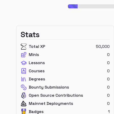
Stats
Total XP
50,000
Minis
0
Lessons
0
Courses
0
Degrees
0
Bounty Submissions
0
Open Source Contributions
0
Mainnet Deployments
0
Badges
1