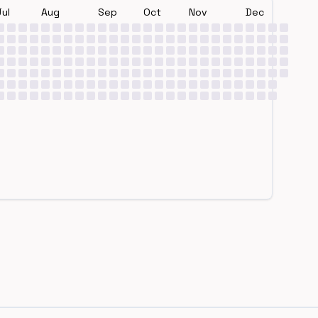
Jul
Aug
Sep
Oct
Nov
Dec