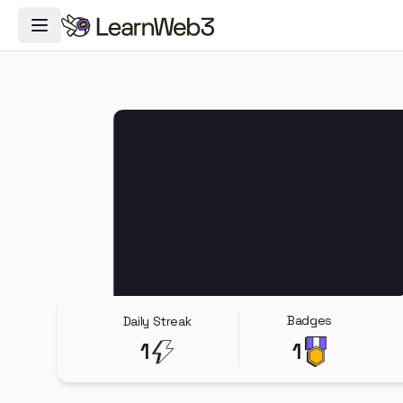
Toggle Navigation Menu
Badges
Daily Streak
1
1