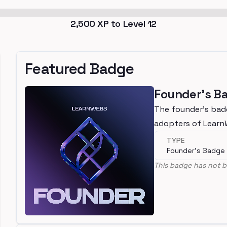
2,500
XP to Level
12
Featured Badge
Founder's B
The founder's bad
adopters of Lear
TYPE
Founder's Badge
This badge has not b