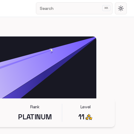
Search
⌘
K
Toggl
Rank
Level
PLATINUM
11