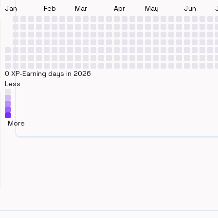
Jan
Feb
Mar
Apr
May
Jun
0 XP-Earning days in 2026
Less
More