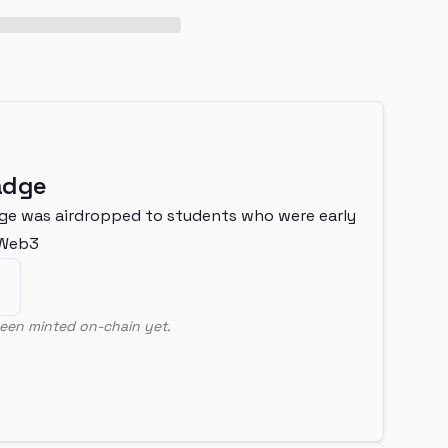
adge
ge was airdropped to students who were early
nWeb3
een minted on-chain yet.