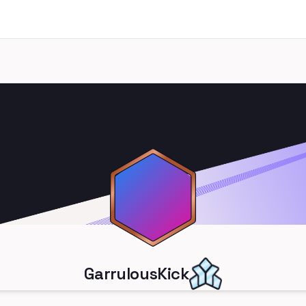
GarrulousKick