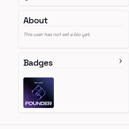
About
This user has not set a bio yet.
Badges
Footer