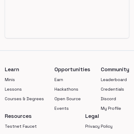
Footer
Learn
Opportunities
Community
Minis
Earn
Leaderboard
Lessons
Hackathons
Credentials
Courses & Degrees
Open Source
Discord
Events
My Profile
Resources
Legal
Testnet Faucet
Privacy Policy