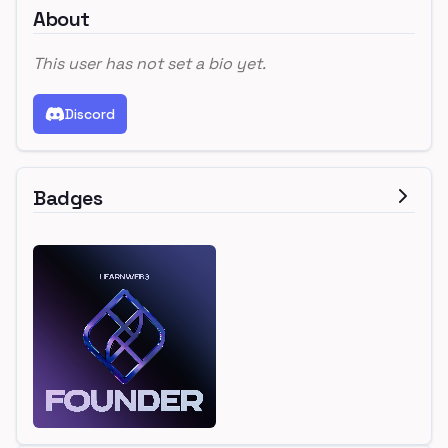
About
This user has not set a bio yet.
Discord
Badges