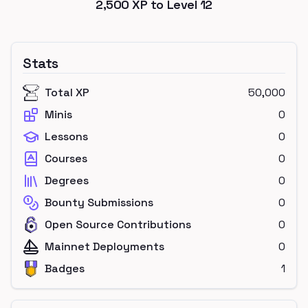
2,500
XP to Level
12
Stats
Total XP
50,000
Minis
0
Lessons
0
Courses
0
Degrees
0
Bounty Submissions
0
Open Source Contributions
0
Mainnet Deployments
0
Badges
1