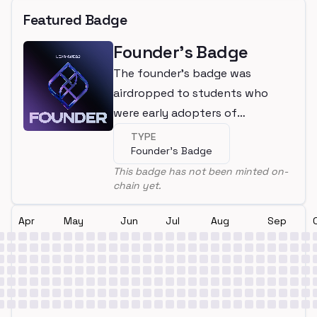
Featured Badge
Founder's Badge
The founder's badge was
airdropped to students who
were early adopters of
LearnWeb3
TYPE
Founder's Badge
This badge has not been minted on-
chain yet.
Apr
May
Jun
Jul
Aug
Sep