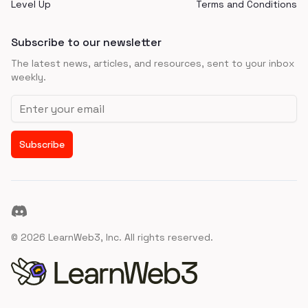
Level Up
Terms and Conditions
Subscribe to our newsletter
The latest news, articles, and resources, sent to your inbox
weekly.
Email address
Subscribe
Discord
©
2026
LearnWeb3, Inc. All rights reserved.