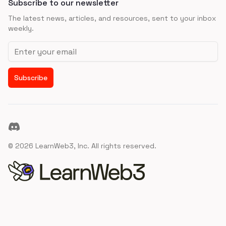
Subscribe to our newsletter
The latest news, articles, and resources, sent to your inbox
weekly.
Email address
Subscribe
Discord
©
2026
LearnWeb3, Inc. All rights reserved.