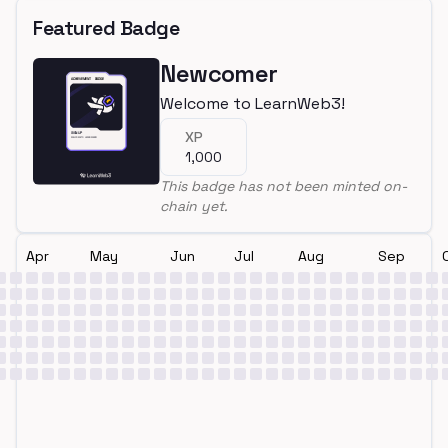
Featured Badge
Newcomer
Welcome to LearnWeb3!
XP
1,000
This badge has not been minted on-
chain yet.
Apr
May
Jun
Jul
Aug
Sep