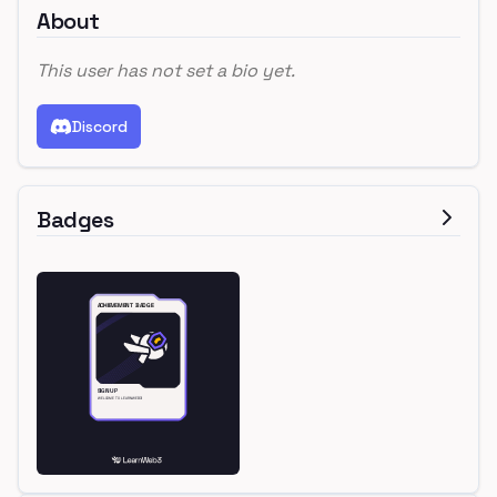
About
This user has not set a bio yet.
Discord
Badges