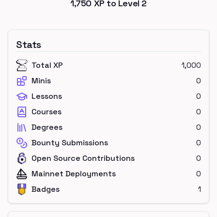
1,750
XP to Level
2
Stats
Total XP
1,000
Minis
0
Lessons
0
Courses
0
Degrees
0
Bounty Submissions
0
Open Source Contributions
0
Mainnet Deployments
0
Badges
1