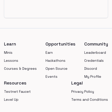
Footer
Learn
Opportunities
Community
Minis
Earn
Leaderboard
Lessons
Hackathons
Credentials
Courses & Degrees
Open Source
Discord
Events
My Profile
Resources
Legal
Testnet Faucet
Privacy Policy
Level Up
Terms and Conditions