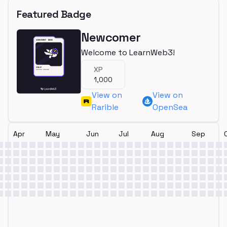
Featured Badge
Newcomer
Welcome to LearnWeb3!
XP
1,000
View on
View on
Rarible
OpenSea
Apr
May
Jun
Jul
Aug
Sep