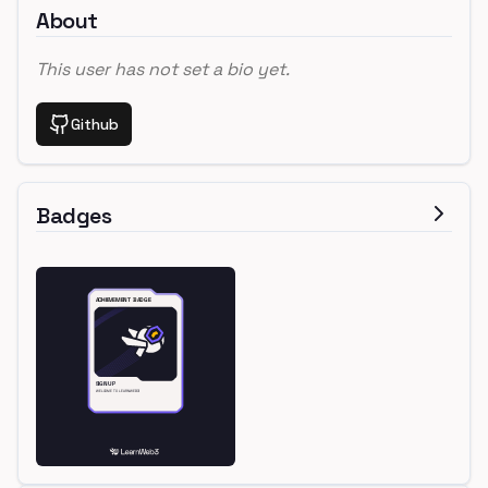
About
This user has not set a bio yet.
Github
Badges