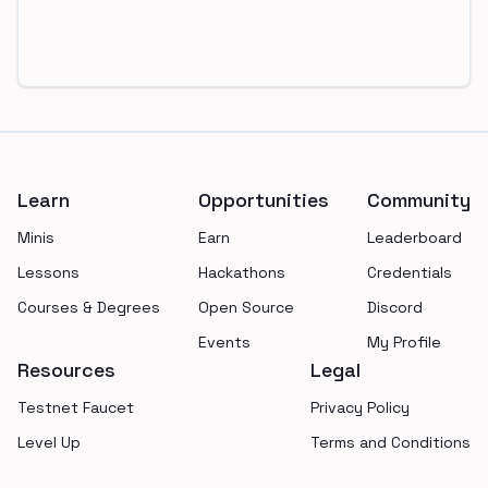
Footer
Learn
Opportunities
Community
Minis
Earn
Leaderboard
Lessons
Hackathons
Credentials
Courses & Degrees
Open Source
Discord
Events
My Profile
Resources
Legal
Testnet Faucet
Privacy Policy
Level Up
Terms and Conditions