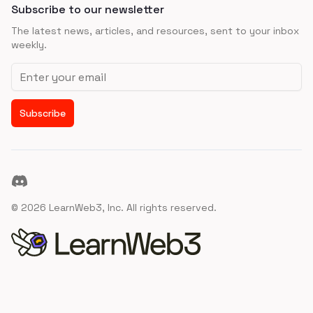
Subscribe to our newsletter
The latest news, articles, and resources, sent to your inbox
weekly.
Email address
Subscribe
Discord
©
2026
LearnWeb3, Inc. All rights reserved.