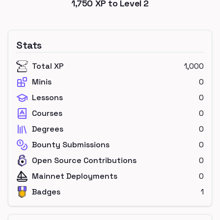
1,750
XP to Level
2
Stats
Total XP
1,000
Minis
0
Lessons
0
Courses
0
Degrees
0
Bounty Submissions
0
Open Source Contributions
0
Mainnet Deployments
0
Badges
1