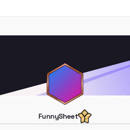
FunnySheet