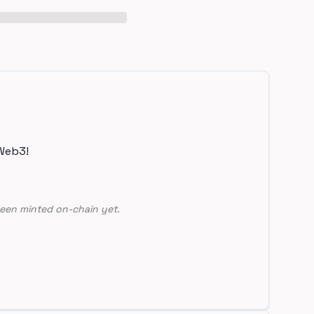
Web3!
een minted on-chain yet.