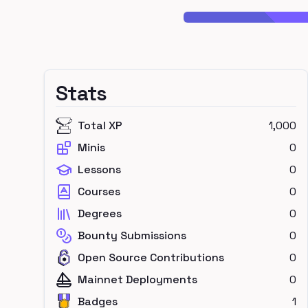
Stats
Total XP
1,000
Minis
0
Lessons
0
Courses
0
Degrees
0
Bounty Submissions
0
Open Source Contributions
0
Mainnet Deployments
0
Badges
1