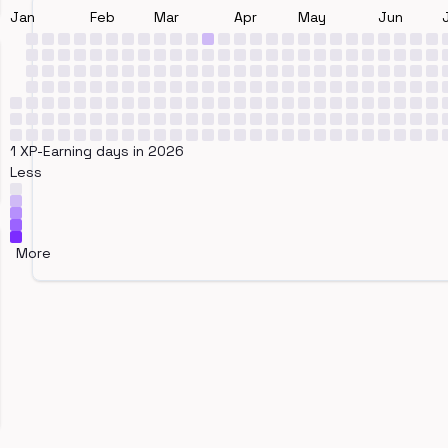
Jan
Feb
Mar
Apr
May
Jun
1 XP-Earning days in 2026
Less
More