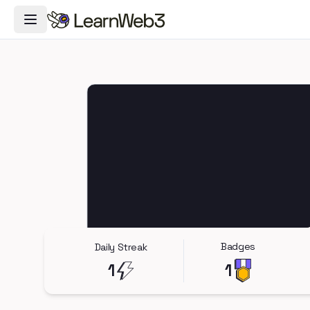
Toggle Navigation Menu
Badges
Daily Streak
1
1