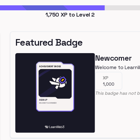
1,750
XP to Level
2
Featured Badge
Newcomer
Welcome to Learn
XP
1,000
This badge has not b