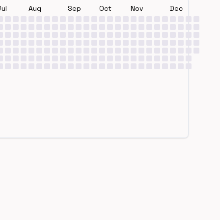
Jul
Aug
Sep
Oct
Nov
Dec