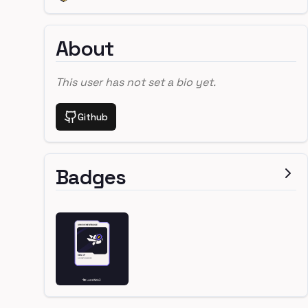
About
This user has not set a bio yet.
Github
Badges