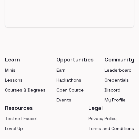
Footer
Learn
Opportunities
Community
Minis
Earn
Leaderboard
Lessons
Hackathons
Credentials
Courses & Degrees
Open Source
Discord
Events
My Profile
Resources
Legal
Testnet Faucet
Privacy Policy
Level Up
Terms and Conditions