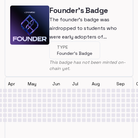
Founder's Badge
The founder's badge was
airdropped to students who
were early adopters of
LearnWeb3
TYPE
Founder's Badge
This badge has not been minted on-
chain yet.
Apr
May
Jun
Jul
Aug
Sep