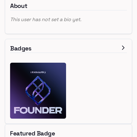
About
This user has not set a bio yet.
Badges
Featured Badge