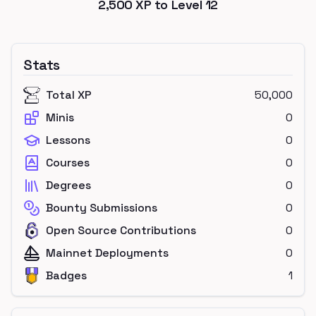
2,500
XP to Level
12
Stats
Total XP
50,000
Minis
0
Lessons
0
Courses
0
Degrees
0
Bounty Submissions
0
Open Source Contributions
0
Mainnet Deployments
0
Badges
1