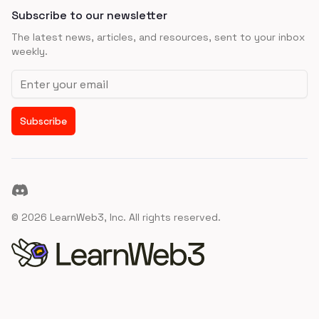
Subscribe to our newsletter
The latest news, articles, and resources, sent to your inbox
weekly.
Email address
Subscribe
Discord
©
2026
LearnWeb3, Inc. All rights reserved.