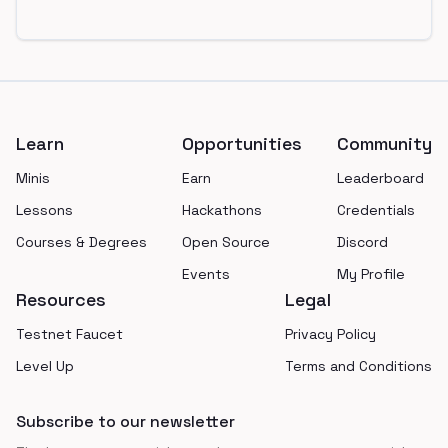
Footer
Learn
Opportunities
Community
Minis
Earn
Leaderboard
Lessons
Hackathons
Credentials
Courses & Degrees
Open Source
Discord
Events
My Profile
Resources
Legal
Testnet Faucet
Privacy Policy
Level Up
Terms and Conditions
Subscribe to our newsletter