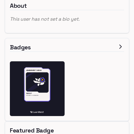
About
This user has not set a bio yet.
Badges
Featured Badge