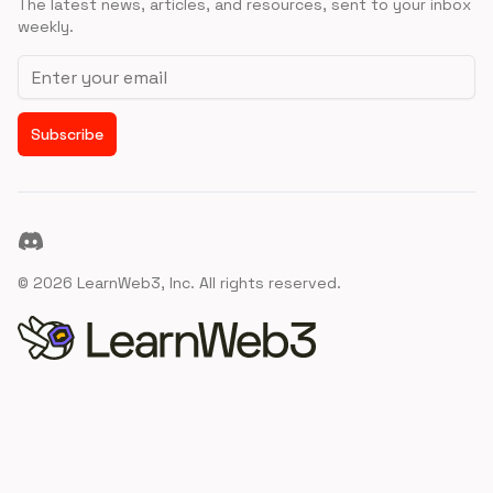
The latest news, articles, and resources, sent to your inbox
weekly.
Email address
Subscribe
Discord
©
2026
LearnWeb3, Inc. All rights reserved.