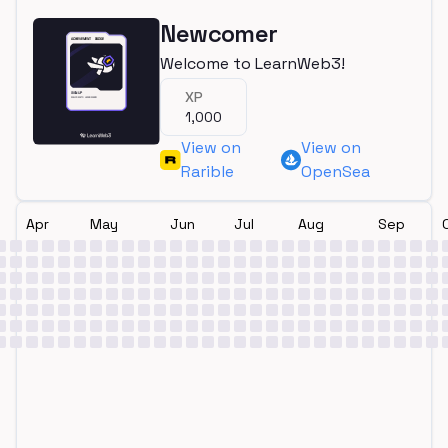
Newcomer
Welcome to LearnWeb3!
XP
1,000
View on
View on
Rarible
OpenSea
Apr
May
Jun
Jul
Aug
Sep