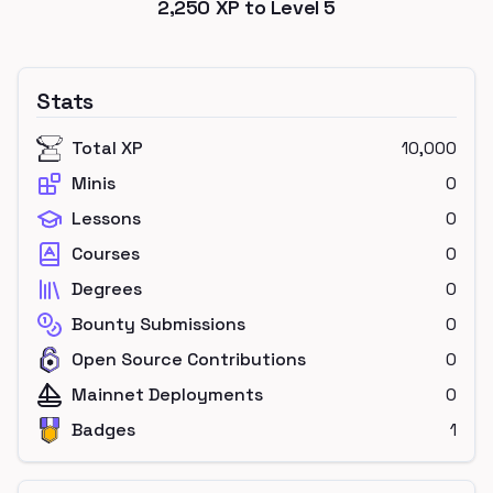
2,250
XP to Level
5
Stats
Total XP
10,000
Minis
0
Lessons
0
Courses
0
Degrees
0
Bounty Submissions
0
Open Source Contributions
0
Mainnet Deployments
0
Badges
1