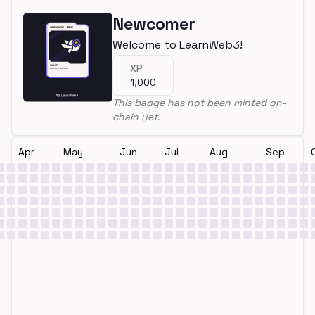
Newcomer
Welcome to LearnWeb3!
XP
1,000
This badge has not been minted on-
chain yet.
Apr
May
Jun
Jul
Aug
Sep