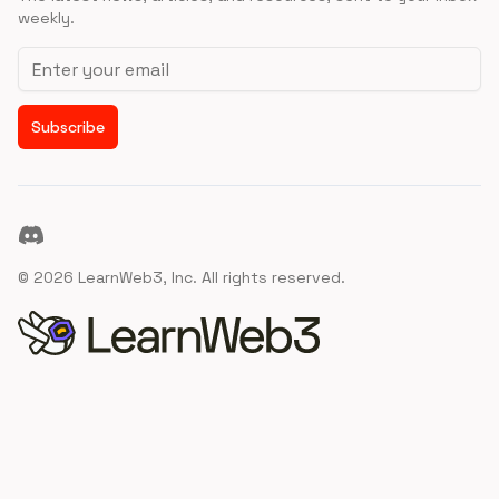
weekly.
Email address
Subscribe
Discord
©
2026
LearnWeb3, Inc. All rights reserved.