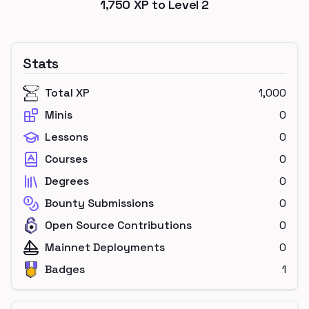
1,750
XP to Level
2
Stats
Total XP
1,000
Minis
0
Lessons
0
Courses
0
Degrees
0
Bounty Submissions
0
Open Source Contributions
0
Mainnet Deployments
0
Badges
1