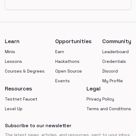
Footer
Learn
Opportunities
Community
Minis
Earn
Leaderboard
Lessons
Hackathons
Credentials
Courses & Degrees
Open Source
Discord
Events
My Profile
Resources
Legal
Testnet Faucet
Privacy Policy
Level Up
Terms and Conditions
Subscribe to our newsletter
The latest news, articles, and resources, sent to your inbox