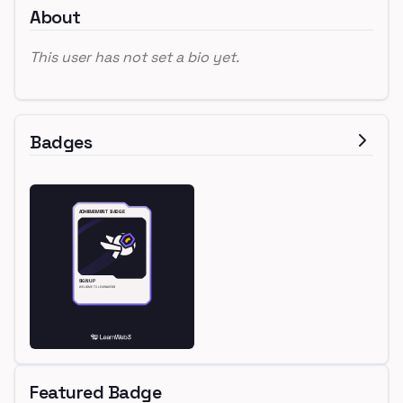
About
This user has not set a bio yet.
Badges
Featured Badge