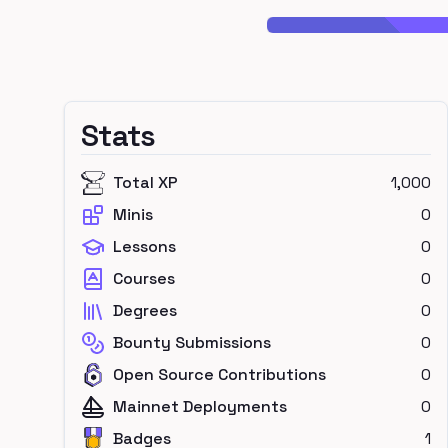
Stats
Total XP
1,000
Minis
0
Lessons
0
Courses
0
Degrees
0
Bounty Submissions
0
Open Source Contributions
0
Mainnet Deployments
0
Badges
1