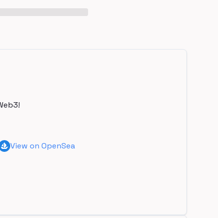
Web3!
View on OpenSea