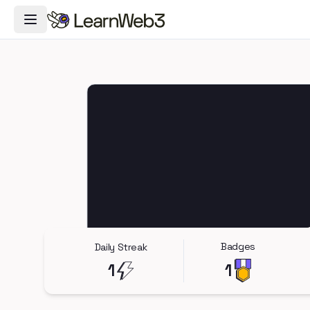
Toggle Navigation Menu
Badges
Daily Streak
1
1