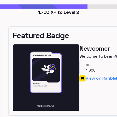
1,750
XP to Level
2
Featured Badge
Newcomer
Welcome to Learn
XP
1,000
View on Rarible