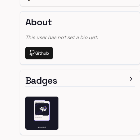
About
This user has not set a bio yet.
Github
Badges