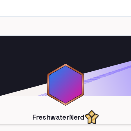
FreshwaterNerd