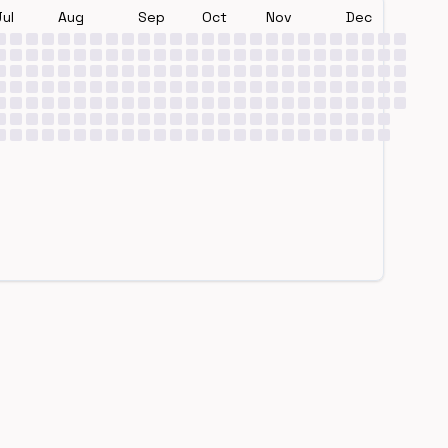
Jul
Aug
Sep
Oct
Nov
Dec