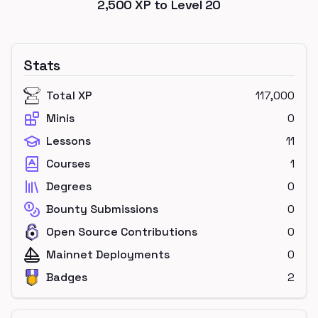
2,500
XP to Level
20
Stats
Total XP
117,000
Minis
0
Lessons
11
Courses
1
Degrees
0
Bounty Submissions
0
Open Source Contributions
0
Mainnet Deployments
0
Badges
2