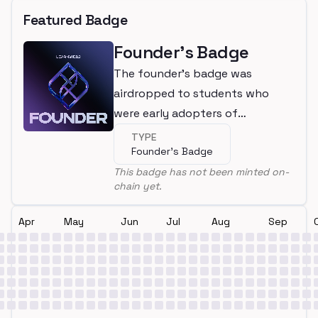
Featured Badge
Founder's Badge
The founder's badge was
airdropped to students who
were early adopters of
LearnWeb3
TYPE
Founder's Badge
This badge has not been minted on-
chain yet.
Apr
May
Jun
Jul
Aug
Sep