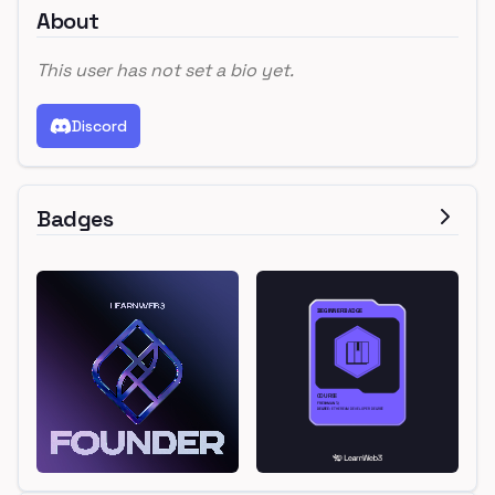
About
This user has not set a bio yet.
Discord
Badges