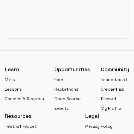
Footer
Learn
Opportunities
Community
Minis
Earn
Leaderboard
Lessons
Hackathons
Credentials
Courses & Degrees
Open Source
Discord
Events
My Profile
Resources
Legal
Testnet Faucet
Privacy Policy