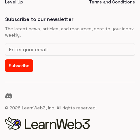
Level Up
Terms and Conditions
Subscribe to our newsletter
The latest news, articles, and resources, sent to your inbox
weekly.
Email address
Subscribe
Discord
©
2026
LearnWeb3, Inc. All rights reserved.