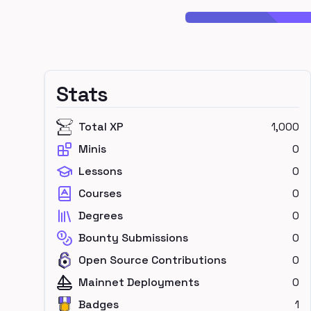
Stats
Total XP
1,000
Minis
0
Lessons
0
Courses
0
Degrees
0
Bounty Submissions
0
Open Source Contributions
0
Mainnet Deployments
0
Badges
1