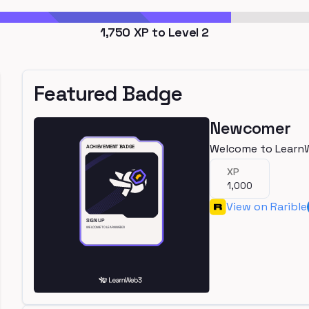
1,750
XP to Level
2
Featured Badge
Newcomer
Welcome to Learn
XP
1,000
View on Rarible