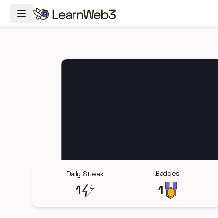
Toggle Navigation Menu
Badges
Daily Streak
1
1