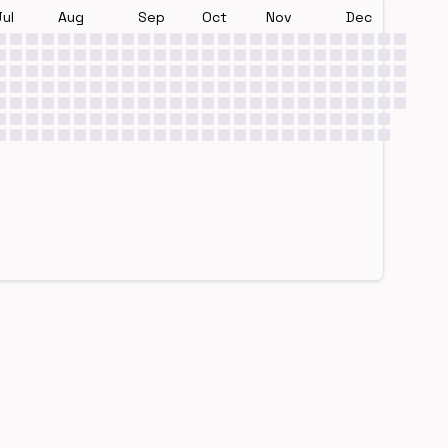
Jul
Aug
Sep
Oct
Nov
Dec