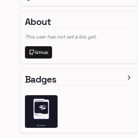
About
This user has not set a bio yet.
Github
Badges