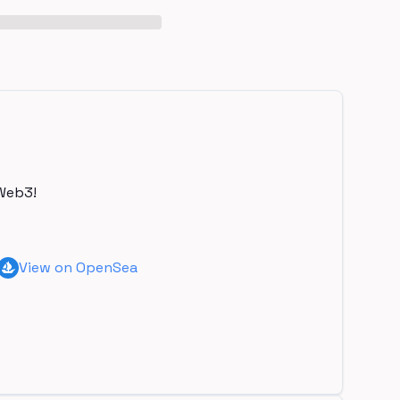
Web3!
View on OpenSea