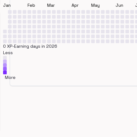
Jan
Feb
Mar
Apr
May
Jun
0 XP-Earning days in 2026
Less
More