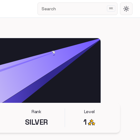
Search
⌘
K
Toggl
Rank
Level
SILVER
1