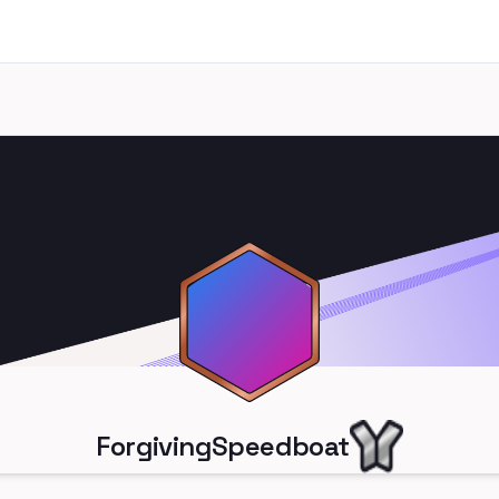
ForgivingSpeedboat