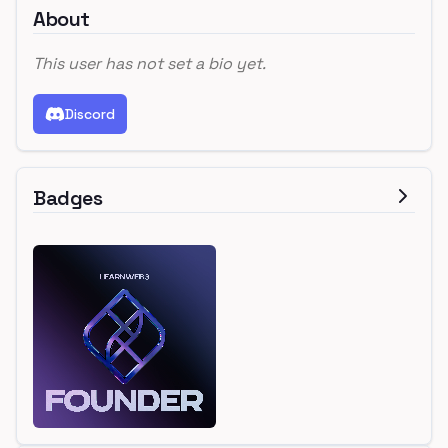
About
This user has not set a bio yet.
Discord
Badges