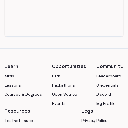
Footer
Learn
Opportunities
Community
Minis
Earn
Leaderboard
Lessons
Hackathons
Credentials
Courses & Degrees
Open Source
Discord
Events
My Profile
Resources
Legal
Testnet Faucet
Privacy Policy