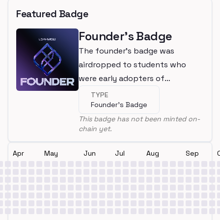
Featured Badge
Founder's Badge
The founder's badge was
airdropped to students who
were early adopters of
LearnWeb3
TYPE
Founder's Badge
This badge has not been minted on-
chain yet.
Apr
May
Jun
Jul
Aug
Sep