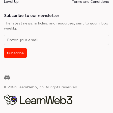
Level Up
Terms and Conditions
Subscribe to our newsletter
The latest news, articles, and resources, sent to your inbox
weekly.
Email address
Subscribe
Discord
©
2026
LearnWeb3, Inc. All rights reserved.