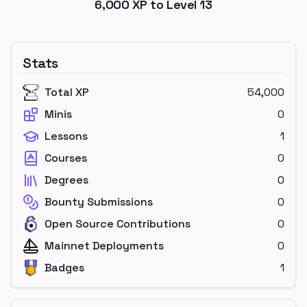
6,000
XP to Level
13
Stats
Total XP
54,000
Minis
0
Lessons
1
Courses
0
Degrees
0
Bounty Submissions
0
Open Source Contributions
0
Mainnet Deployments
0
Badges
1