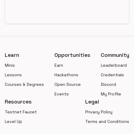
Footer
Learn
Opportunities
Community
Minis
Earn
Leaderboard
Lessons
Hackathons
Credentials
Courses & Degrees
Open Source
Discord
Events
My Profile
Resources
Legal
Testnet Faucet
Privacy Policy
Level Up
Terms and Conditions