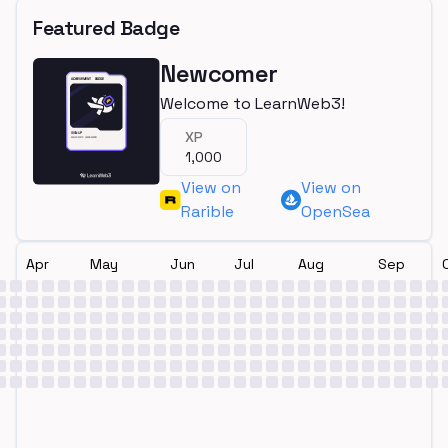
Featured Badge
Newcomer
Welcome to LearnWeb3!
XP
1,000
View on
View on
Rarible
OpenSea
Apr
May
Jun
Jul
Aug
Sep