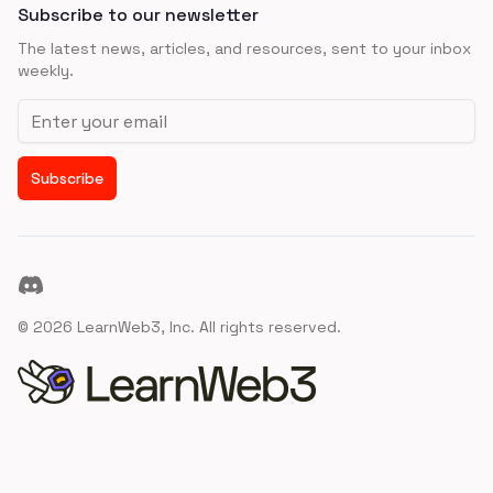
Subscribe to our newsletter
The latest news, articles, and resources, sent to your inbox
weekly.
Email address
Subscribe
Discord
©
2026
LearnWeb3, Inc. All rights reserved.