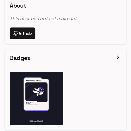
About
This user has not set a bio yet.
Github
Badges