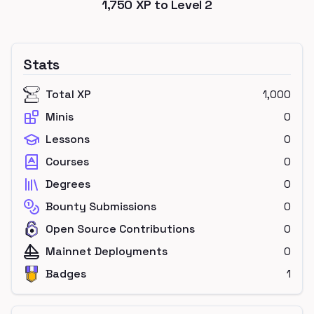
1,750
XP to Level
2
Stats
Total XP
1,000
Minis
0
Lessons
0
Courses
0
Degrees
0
Bounty Submissions
0
Open Source Contributions
0
Mainnet Deployments
0
Badges
1