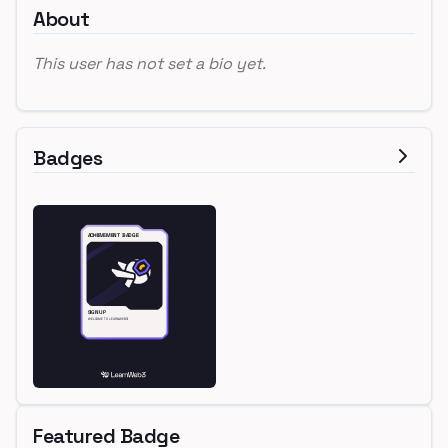
About
This user has not set a bio yet.
Badges
Featured Badge