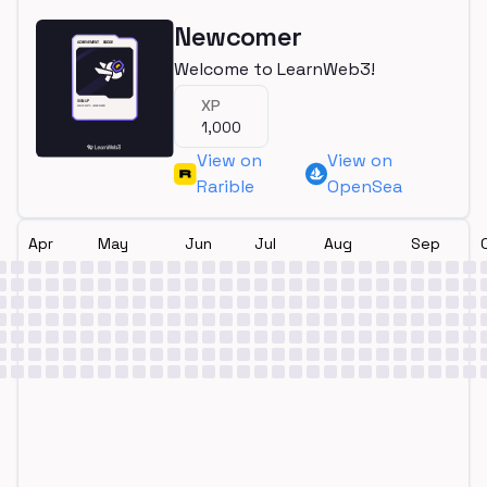
Newcomer
Welcome to LearnWeb3!
XP
1,000
View on
View on
Rarible
OpenSea
Apr
May
Jun
Jul
Aug
Sep