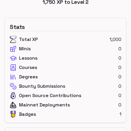
1,750
XP to Level
2
Stats
Total XP
1,000
Minis
0
Lessons
0
Courses
0
Degrees
0
Bounty Submissions
0
Open Source Contributions
0
Mainnet Deployments
0
Badges
1