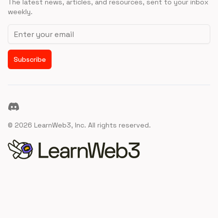
The latest news, articles, and resources, sent to your inbox
weekly.
Email address
Subscribe
Discord
©
2026
LearnWeb3, Inc. All rights reserved.