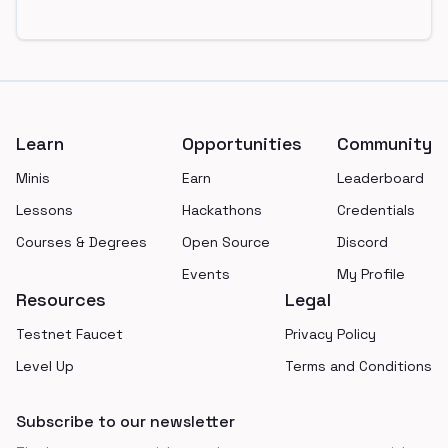
Footer
Learn
Opportunities
Community
Minis
Earn
Leaderboard
Lessons
Hackathons
Credentials
Courses & Degrees
Open Source
Discord
Events
My Profile
Resources
Legal
Testnet Faucet
Privacy Policy
Level Up
Terms and Conditions
Subscribe to our newsletter