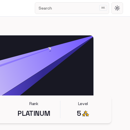
Search
⌘
K
Toggl
Rank
Level
PLATINUM
5