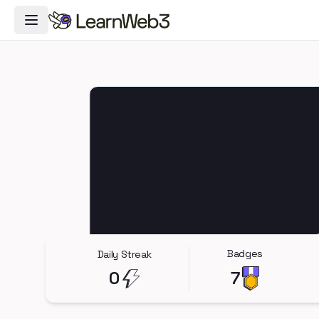
Toggle Navigation Menu
Badges
Daily Streak
0
7