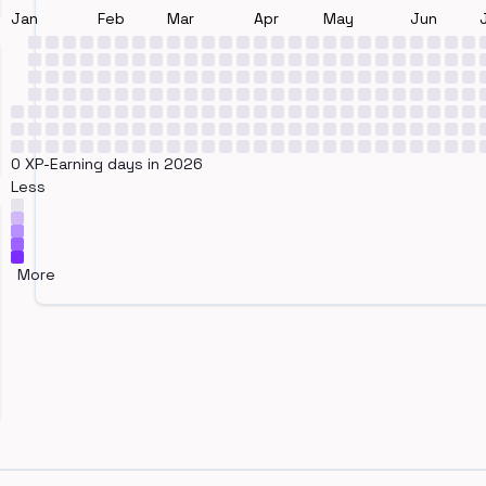
Jan
Feb
Mar
Apr
May
Jun
0 XP-Earning days in 2026
Less
More