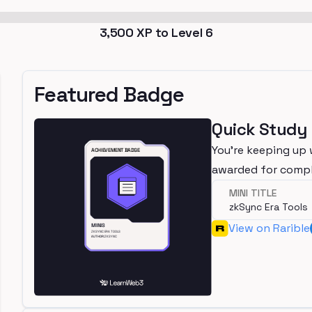
3,500
XP to Level
6
Featured Badge
Quick Study
You're keeping up 
awarded for compl
MINI TITLE
zkSync Era Tools
View on Rarible