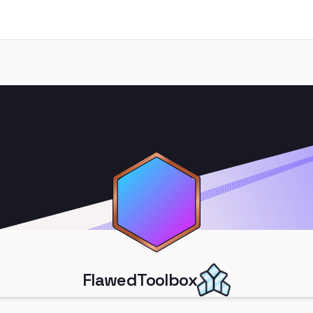
FlawedToolbox