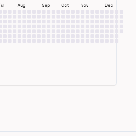
Jul
Aug
Sep
Oct
Nov
Dec