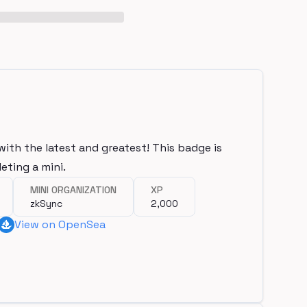
with the latest and greatest! This badge is
eting a mini.
MINI ORGANIZATION
XP
zkSync
2,000
View on OpenSea