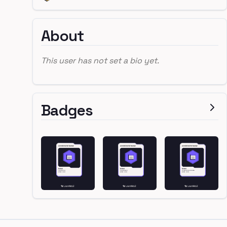
About
This user has not set a bio yet.
Badges
Footer