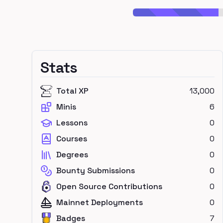
Stats
Total XP
13,000
Minis
6
Lessons
0
Courses
0
Degrees
0
Bounty Submissions
0
Open Source Contributions
0
Mainnet Deployments
0
Badges
7