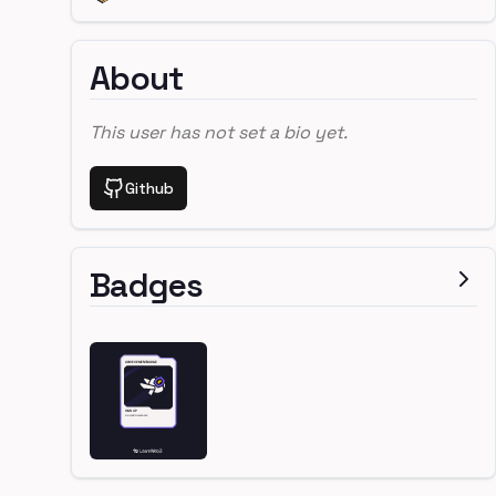
About
This user has not set a bio yet.
Github
Badges