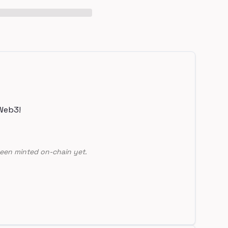
Web3!
een minted on-chain yet.