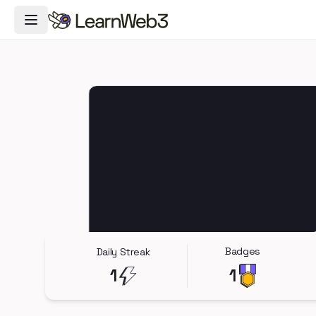
Toggle Navigation Menu
Badges
Daily Streak
1
1