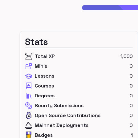
Stats
Total XP
1,000
Minis
0
Lessons
0
Courses
0
Degrees
0
Bounty Submissions
0
Open Source Contributions
0
Mainnet Deployments
0
Badges
1