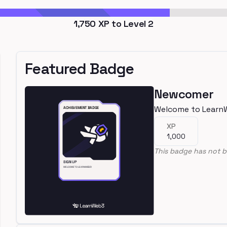
1,750
XP to Level
2
Featured Badge
Newcomer
Welcome to Learn
XP
1,000
This badge has not b