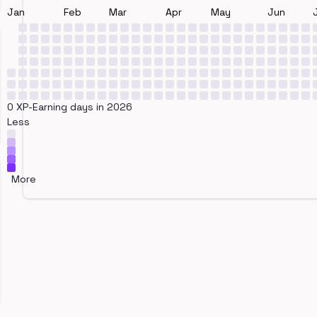
Jan
Feb
Mar
Apr
May
Jun
0 XP-Earning days in 2026
Less
More