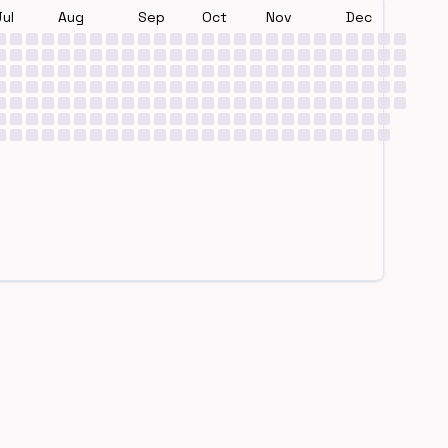
Jul
Aug
Sep
Oct
Nov
Dec