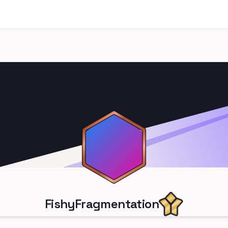
FishyFragmentation