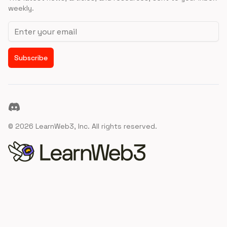
weekly.
Email address
Subscribe
Discord
©
2026
LearnWeb3, Inc. All rights reserved.