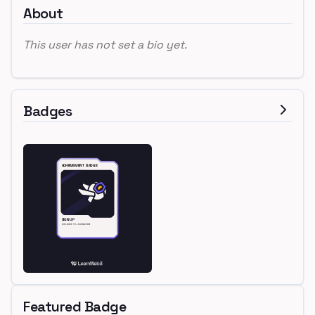
About
This user has not set a bio yet.
Badges
Featured Badge