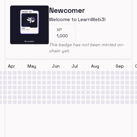
Newcomer
Welcome to LearnWeb3!
XP
1,000
This badge has not been minted on-
chain yet.
Apr
May
Jun
Jul
Aug
Sep