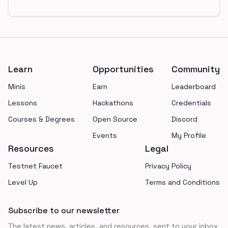
Footer
Learn
Opportunities
Community
Minis
Earn
Leaderboard
Lessons
Hackathons
Credentials
Courses & Degrees
Open Source
Discord
Events
My Profile
Resources
Legal
Testnet Faucet
Privacy Policy
Level Up
Terms and Conditions
Subscribe to our newsletter
The latest news, articles, and resources, sent to your inbox