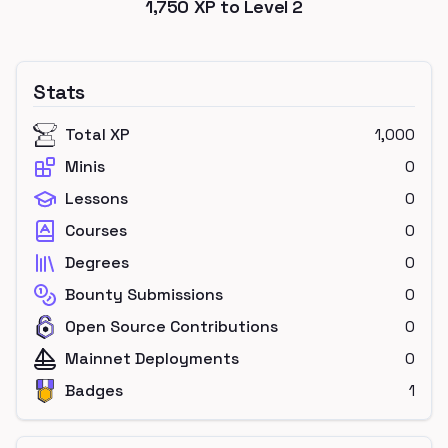
1,750
XP to Level
2
Stats
Total XP
1,000
Minis
0
Lessons
0
Courses
0
Degrees
0
Bounty Submissions
0
Open Source Contributions
0
Mainnet Deployments
0
Badges
1