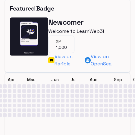
Featured Badge
Newcomer
Welcome to LearnWeb3!
XP
1,000
View on
View on
Rarible
OpenSea
Apr
May
Jun
Jul
Aug
Sep