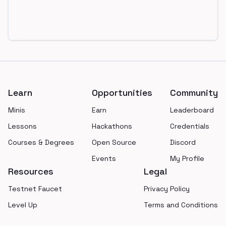
Footer
Learn
Opportunities
Community
Minis
Earn
Leaderboard
Lessons
Hackathons
Credentials
Courses & Degrees
Open Source
Discord
Events
My Profile
Resources
Legal
Testnet Faucet
Privacy Policy
Level Up
Terms and Conditions