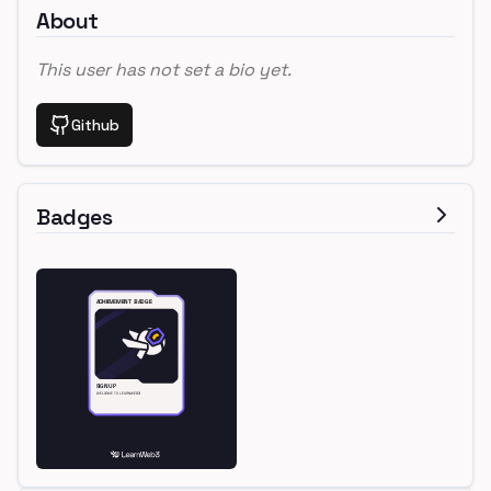
About
This user has not set a bio yet.
Github
Badges