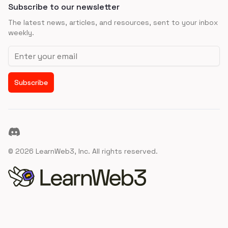
Subscribe to our newsletter
The latest news, articles, and resources, sent to your inbox
weekly.
Email address
Subscribe
Discord
©
2026
LearnWeb3, Inc. All rights reserved.