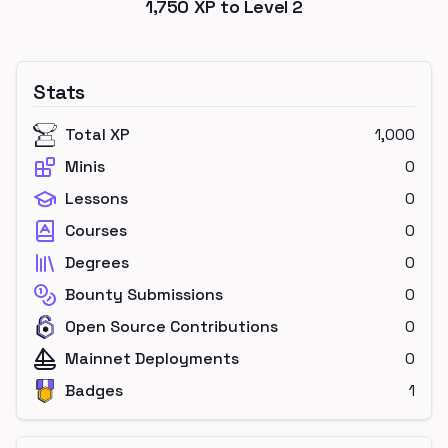
1,750
XP to Level
2
Stats
Total XP
1,000
Minis
0
Lessons
0
Courses
0
Degrees
0
Bounty Submissions
0
Open Source Contributions
0
Mainnet Deployments
0
Badges
1