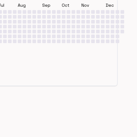
Jul
Aug
Sep
Oct
Nov
Dec