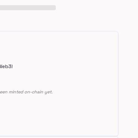
Web3!
een minted on-chain yet.