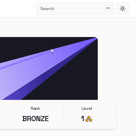
Search
⌘
K
Toggl
Rank
Level
BRONZE
1