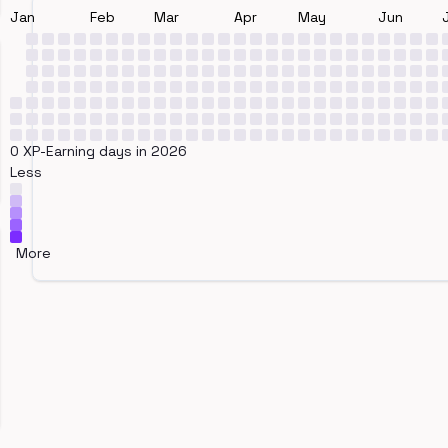
Jan
Feb
Mar
Apr
May
Jun
0 XP-Earning days in 2026
Less
More