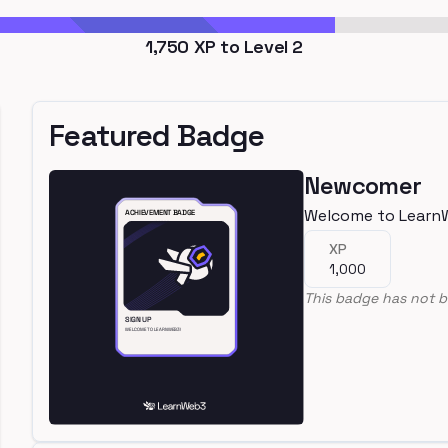
1,750
XP to Level
2
Featured Badge
Newcomer
Welcome to Learn
XP
1,000
This badge has not b