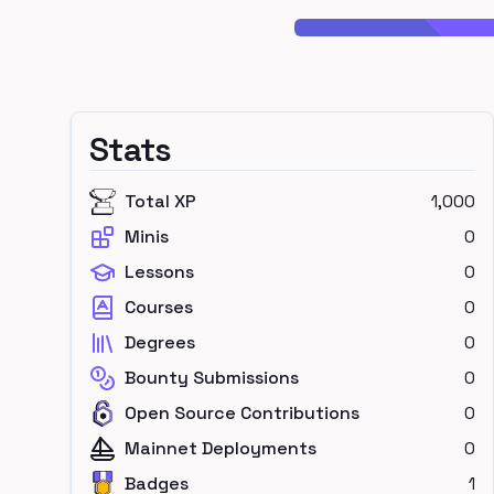
Stats
Total XP
1,000
Minis
0
Lessons
0
Courses
0
Degrees
0
Bounty Submissions
0
Open Source Contributions
0
Mainnet Deployments
0
Badges
1