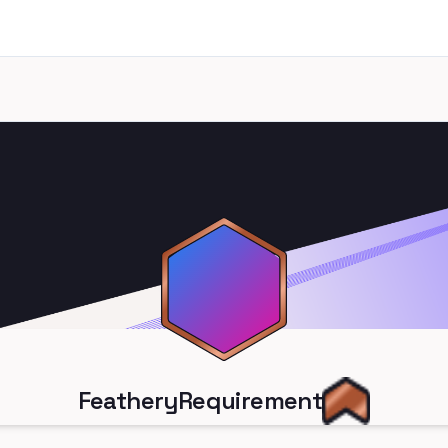
FeatheryRequirement