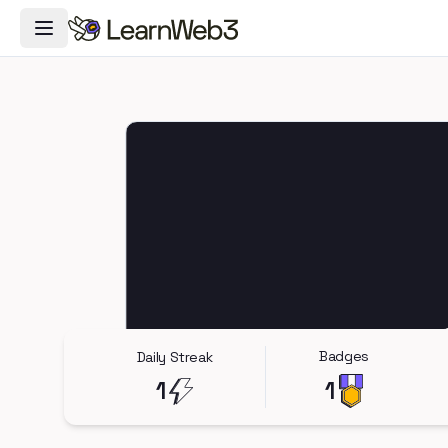
Toggle Navigation Menu
Badges
Daily Streak
1
1