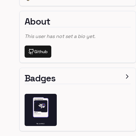
About
This user has not set a bio yet.
Github
Badges