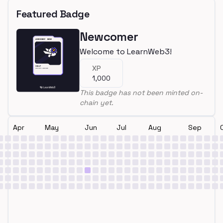
Featured Badge
Newcomer
Welcome to LearnWeb3!
XP
1,000
This badge has not been minted on-
chain yet.
Apr
May
Jun
Jul
Aug
Sep