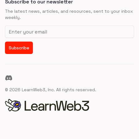
Subscribe to our newsletter
The latest news, articles, and resources, sent to your inbox
weekly.
Email address
Subscribe
Discord
©
2026
LearnWeb3, Inc. All rights reserved.