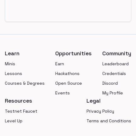
Footer
Learn
Opportunities
Community
Minis
Earn
Leaderboard
Lessons
Hackathons
Credentials
Courses & Degrees
Open Source
Discord
Events
My Profile
Resources
Legal
Testnet Faucet
Privacy Policy
Level Up
Terms and Conditions