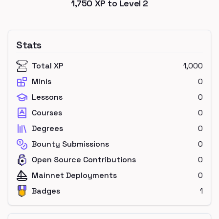
1,750
XP to Level
2
Stats
Total XP
1,000
Minis
0
Lessons
0
Courses
0
Degrees
0
Bounty Submissions
0
Open Source Contributions
0
Mainnet Deployments
0
Badges
1