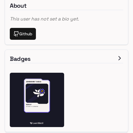
About
This user has not set a bio yet.
Github
Badges