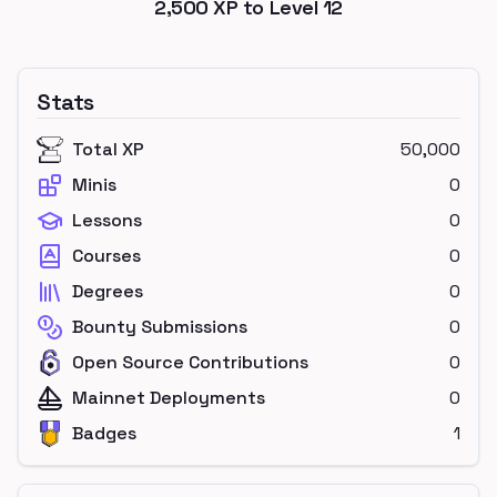
2,500
XP to Level
12
Stats
Total XP
50,000
Minis
0
Lessons
0
Courses
0
Degrees
0
Bounty Submissions
0
Open Source Contributions
0
Mainnet Deployments
0
Badges
1