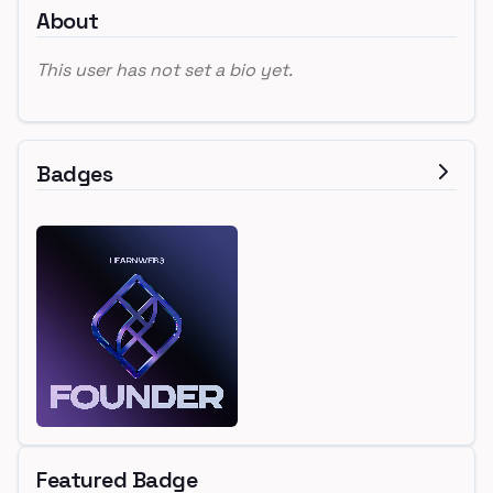
About
This user has not set a bio yet.
Badges
Featured Badge