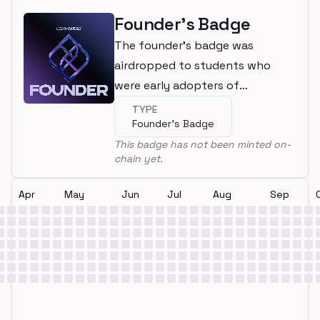
Founder's Badge
The founder's badge was
airdropped to students who
were early adopters of
LearnWeb3
TYPE
Founder's Badge
This badge has not been minted on-
chain yet.
Apr
May
Jun
Jul
Aug
Sep