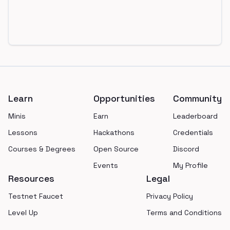
Footer
Learn
Opportunities
Community
Minis
Earn
Leaderboard
Lessons
Hackathons
Credentials
Courses & Degrees
Open Source
Discord
Events
My Profile
Resources
Legal
Testnet Faucet
Privacy Policy
Level Up
Terms and Conditions