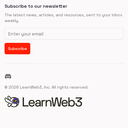
Subscribe to our newsletter
The latest news, articles, and resources, sent to your inbox
weekly.
Email address
Subscribe
Discord
©
2026
LearnWeb3, Inc. All rights reserved.