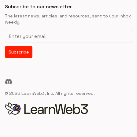
Subscribe to our newsletter
The latest news, articles, and resources, sent to your inbox
weekly.
Email address
Subscribe
Discord
©
2026
LearnWeb3, Inc. All rights reserved.