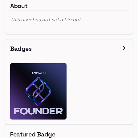
About
This user has not set a bio yet.
Badges
Featured Badge