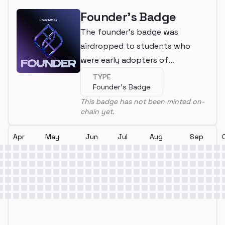
Founder's Badge
The founder's badge was
airdropped to students who
were early adopters of
LearnWeb3
TYPE
Founder's Badge
This badge has not been minted on-
chain yet.
Apr
May
Jun
Jul
Aug
Sep