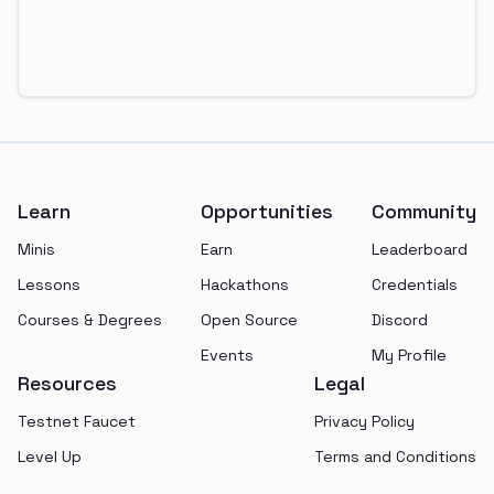
Footer
Learn
Opportunities
Community
Minis
Earn
Leaderboard
Lessons
Hackathons
Credentials
Courses & Degrees
Open Source
Discord
Events
My Profile
Resources
Legal
Testnet Faucet
Privacy Policy
Level Up
Terms and Conditions