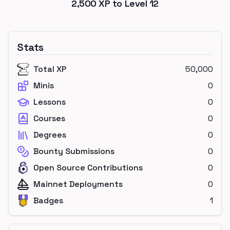
2,500
XP to Level
12
Stats
Total XP
50,000
Minis
0
Lessons
0
Courses
0
Degrees
0
Bounty Submissions
0
Open Source Contributions
0
Mainnet Deployments
0
Badges
1