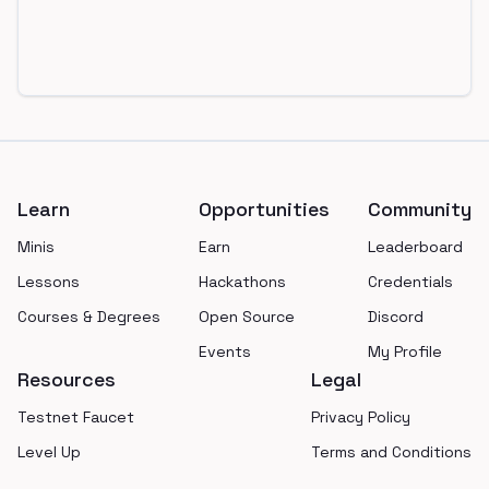
Footer
Learn
Opportunities
Community
Minis
Earn
Leaderboard
Lessons
Hackathons
Credentials
Courses & Degrees
Open Source
Discord
Events
My Profile
Resources
Legal
Testnet Faucet
Privacy Policy
Level Up
Terms and Conditions