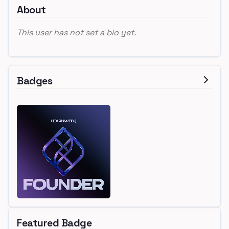
About
This user has not set a bio yet.
Badges
Featured Badge