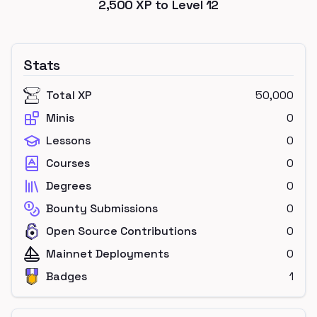
2,500
XP to Level
12
Stats
Total XP
50,000
Minis
0
Lessons
0
Courses
0
Degrees
0
Bounty Submissions
0
Open Source Contributions
0
Mainnet Deployments
0
Badges
1