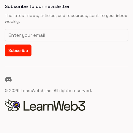
Subscribe to our newsletter
The latest news, articles, and resources, sent to your inbox
weekly.
Email address
Subscribe
Discord
©
2026
LearnWeb3, Inc. All rights reserved.