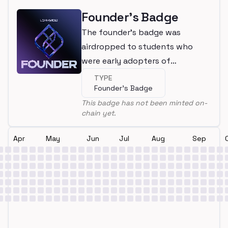
Founder's Badge
The founder's badge was
airdropped to students who
were early adopters of
LearnWeb3
TYPE
Founder's Badge
This badge has not been minted on-
chain yet.
Apr
May
Jun
Jul
Aug
Sep