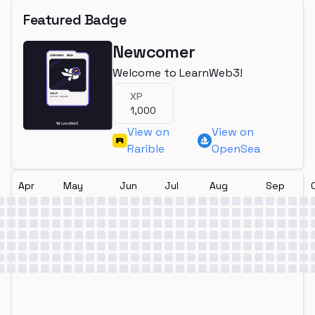
Featured Badge
Newcomer
Welcome to LearnWeb3!
XP
1,000
View on
View on
Rarible
OpenSea
Apr
May
Jun
Jul
Aug
Sep