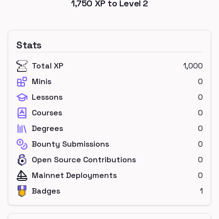
1,750
XP to Level
2
Stats
Total XP
1,000
Minis
0
Lessons
0
Courses
0
Degrees
0
Bounty Submissions
0
Open Source Contributions
0
Mainnet Deployments
0
Badges
1