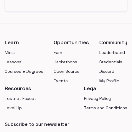
Footer
Learn
Opportunities
Community
Minis
Earn
Leaderboard
Lessons
Hackathons
Credentials
Courses & Degrees
Open Source
Discord
Events
My Profile
Resources
Legal
Testnet Faucet
Privacy Policy
Level Up
Terms and Conditions
Subscribe to our newsletter