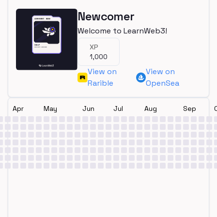
Newcomer
Welcome to LearnWeb3!
XP
1,000
View on
View on
Rarible
OpenSea
Apr
May
Jun
Jul
Aug
Sep