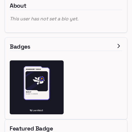
About
This user has not set a bio yet.
Badges
Featured Badge