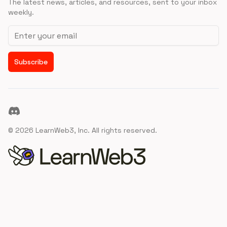
The latest news, articles, and resources, sent to your inbox
weekly.
Email address
Subscribe
Discord
©
2026
LearnWeb3, Inc. All rights reserved.