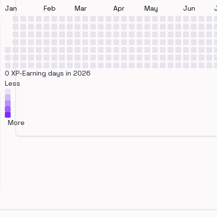
Jan
Feb
Mar
Apr
May
Jun
0 XP-Earning days in 2026
Less
More