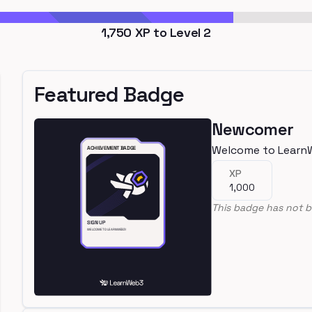
1,750
XP to Level
2
Featured Badge
Newcomer
Welcome to Learn
XP
1,000
This badge has not b