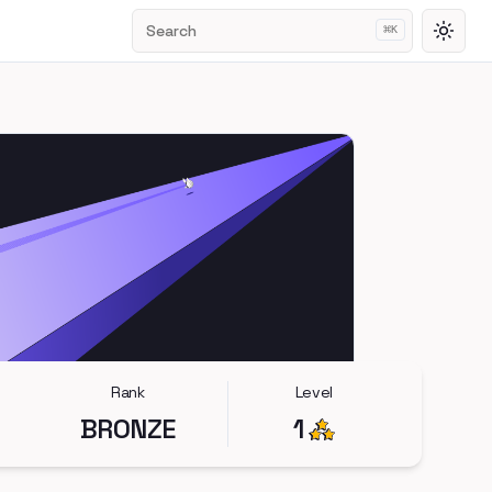
Search
⌘
K
Toggl
Rank
Level
BRONZE
1