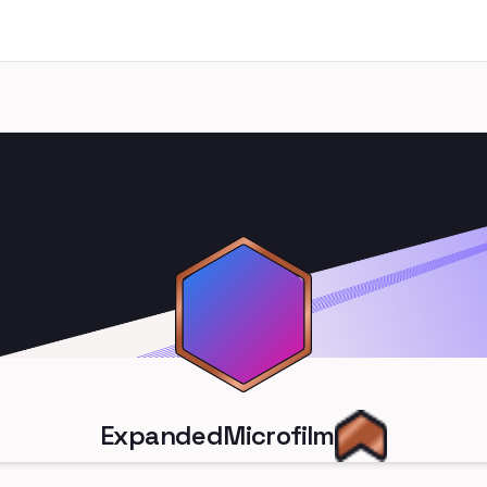
ExpandedMicrofilm