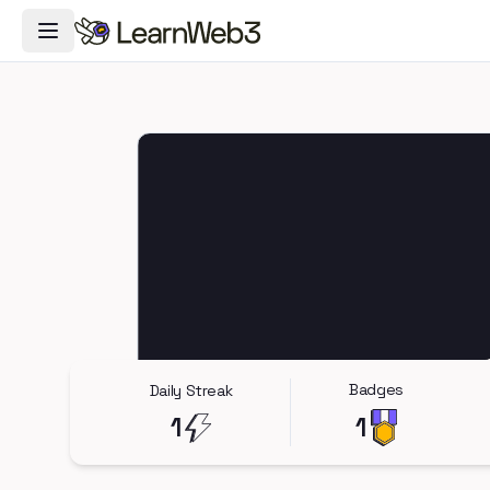
Toggle Navigation Menu
Badges
Daily Streak
1
1