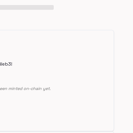
Web3!
een minted on-chain yet.