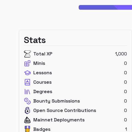
Stats
Total XP
1,000
Minis
0
Lessons
0
Courses
0
Degrees
0
Bounty Submissions
0
Open Source Contributions
0
Mainnet Deployments
0
Badges
1