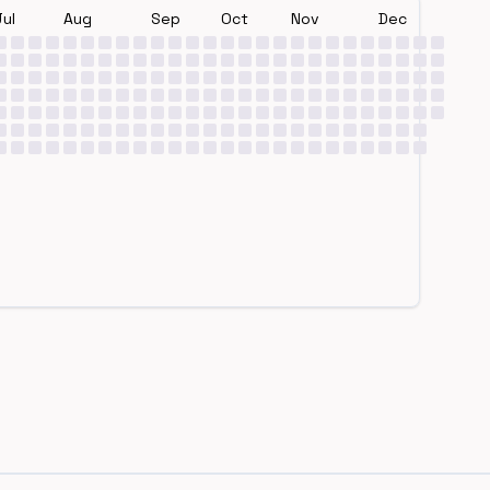
Jul
Aug
Sep
Oct
Nov
Dec