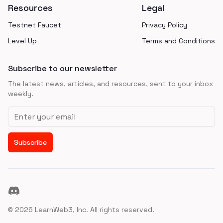
Resources
Legal
Testnet Faucet
Privacy Policy
Level Up
Terms and Conditions
Subscribe to our newsletter
The latest news, articles, and resources, sent to your inbox
weekly.
Email address
Subscribe
Discord
©
2026
LearnWeb3, Inc. All rights reserved.