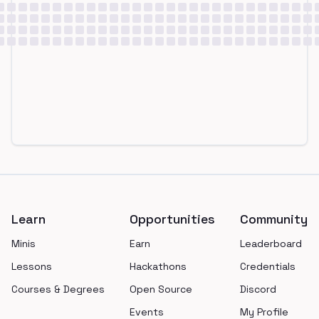
Footer
Learn
Opportunities
Community
Minis
Earn
Leaderboard
Lessons
Hackathons
Credentials
Courses & Degrees
Open Source
Discord
Events
My Profile