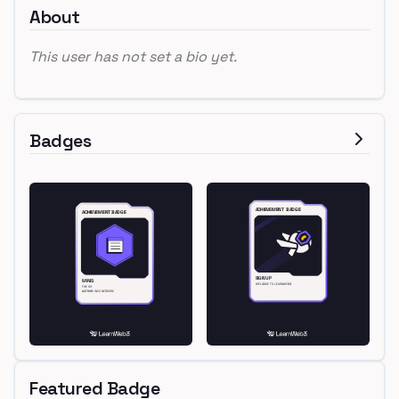
About
This user has not set a bio yet.
Badges
Featured Badge