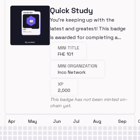
Quick Study
You're keeping up with the
latest and greatest! This badge
is awarded for completing a
mini.
MINI TITLE
FHE 101
MINI ORGANIZATION
Inco Network
XP
2,000
This badge has not been minted on-
chain yet.
Apr
May
Jun
Jul
Aug
Sep