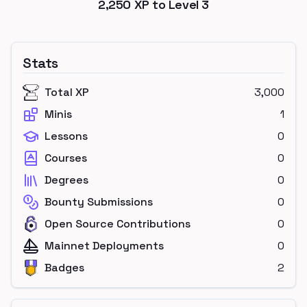
2,250
XP to Level
3
Stats
Total XP
3,000
Minis
1
Lessons
0
Courses
0
Degrees
0
Bounty Submissions
0
Open Source Contributions
0
Mainnet Deployments
0
Badges
2