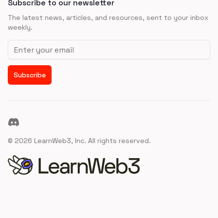
Subscribe to our newsletter
The latest news, articles, and resources, sent to your inbox
weekly.
Email address
Subscribe
Discord
©
2026
LearnWeb3, Inc. All rights reserved.