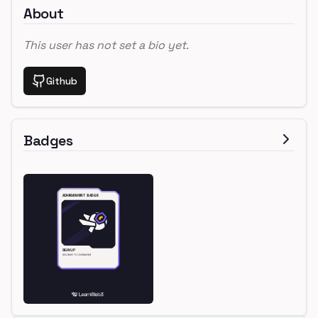
About
This user has not set a bio yet.
Github
Badges