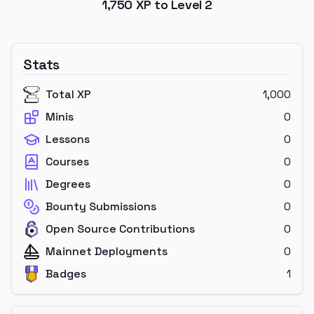
1,750
XP to Level
2
Stats
Total XP
1,000
Minis
0
Lessons
0
Courses
0
Degrees
0
Bounty Submissions
0
Open Source Contributions
0
Mainnet Deployments
0
Badges
1