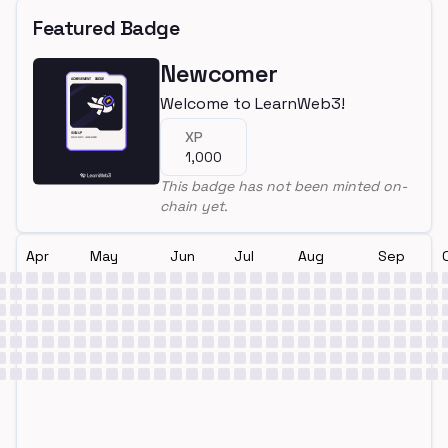
Featured Badge
Newcomer
Welcome to LearnWeb3!
XP
1,000
This badge has not been minted on-
chain yet.
Apr
May
Jun
Jul
Aug
Sep