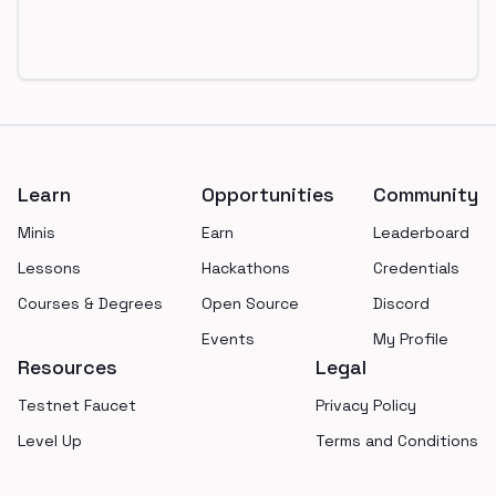
Footer
Learn
Opportunities
Community
Minis
Earn
Leaderboard
Lessons
Hackathons
Credentials
Courses & Degrees
Open Source
Discord
Events
My Profile
Resources
Legal
Testnet Faucet
Privacy Policy
Level Up
Terms and Conditions