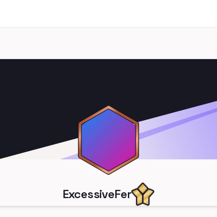
ExcessiveFer