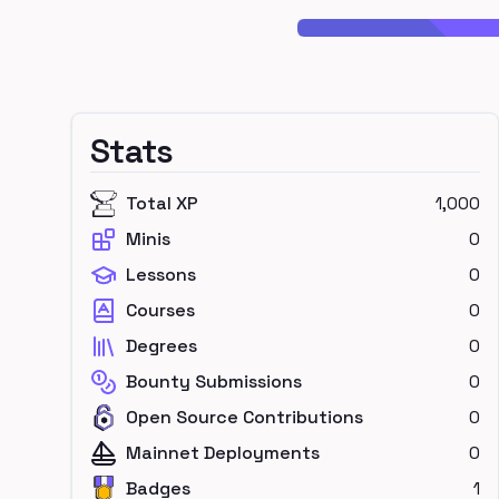
Stats
Total XP
1,000
Minis
0
Lessons
0
Courses
0
Degrees
0
Bounty Submissions
0
Open Source Contributions
0
Mainnet Deployments
0
Badges
1