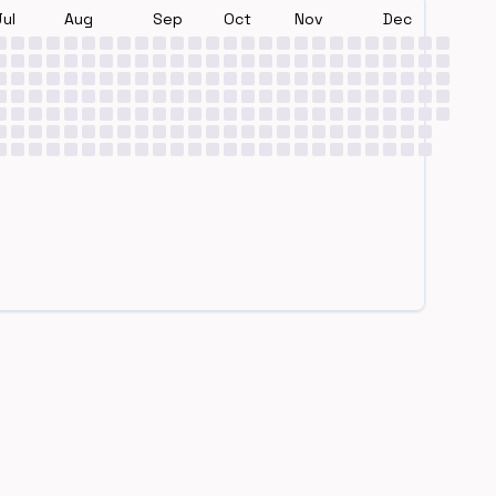
Jul
Aug
Sep
Oct
Nov
Dec