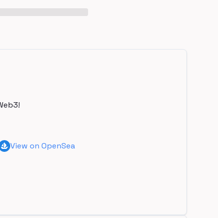
Web3!
View on OpenSea