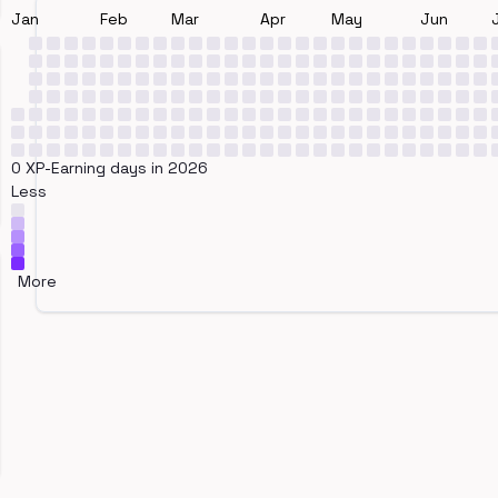
Jan
Feb
Mar
Apr
May
Jun
0 XP-Earning days in 2026
Less
More