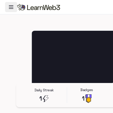
Toggle Navigation Menu
Badges
Daily Streak
1
1