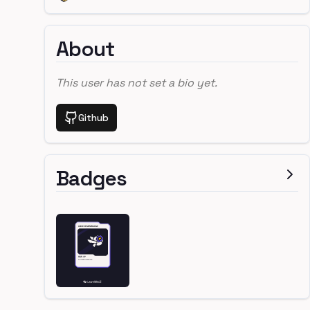
About
This user has not set a bio yet.
Github
Badges