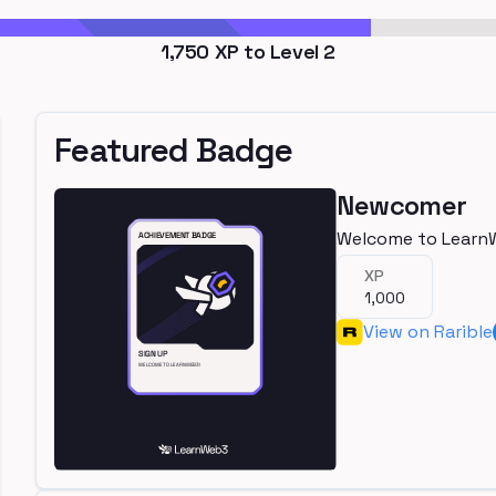
1,750
XP to Level
2
Featured Badge
Newcomer
Welcome to Learn
XP
1,000
View on Rarible