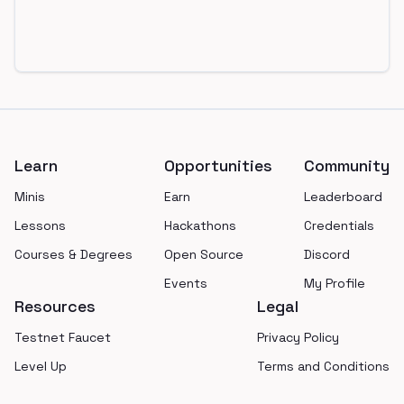
Footer
Learn
Opportunities
Community
Minis
Earn
Leaderboard
Lessons
Hackathons
Credentials
Courses & Degrees
Open Source
Discord
Events
My Profile
Resources
Legal
Testnet Faucet
Privacy Policy
Level Up
Terms and Conditions