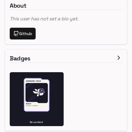
About
This user has not set a bio yet.
Github
Badges