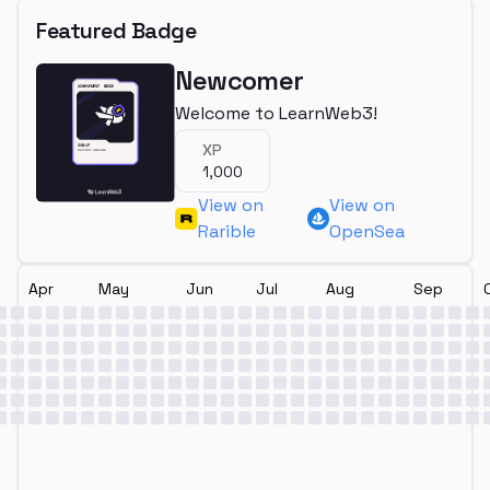
Featured Badge
Newcomer
Welcome to LearnWeb3!
XP
1,000
View on
View on
Rarible
OpenSea
Apr
May
Jun
Jul
Aug
Sep