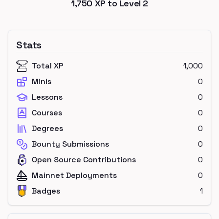
1,750
XP to Level
2
Stats
Total XP
1,000
Minis
0
Lessons
0
Courses
0
Degrees
0
Bounty Submissions
0
Open Source Contributions
0
Mainnet Deployments
0
Badges
1