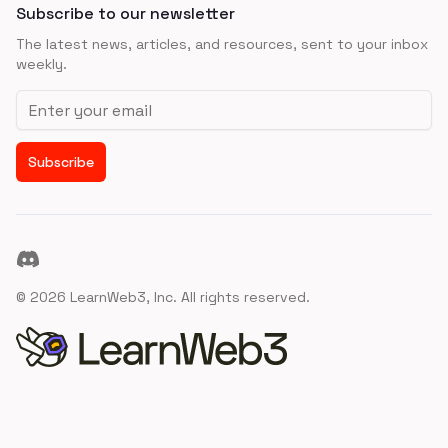
Subscribe to our newsletter
The latest news, articles, and resources, sent to your inbox
weekly.
Email address
Subscribe
Discord
©
2026
LearnWeb3, Inc. All rights reserved.