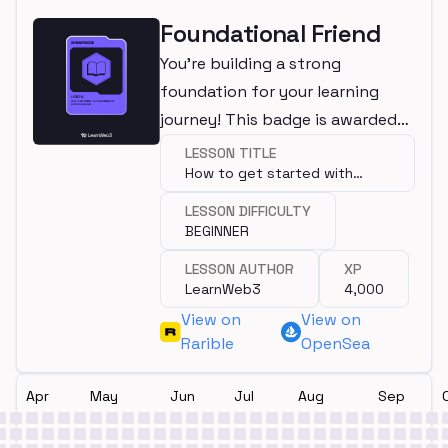
Foundational Friend
You're building a strong
foundation for your learning
journey! This badge is awarded
for completing a beginner
LESSON TITLE
How to get started with
lesson.
programming?
LESSON DIFFICULTY
BEGINNER
LESSON AUTHOR
XP
LearnWeb3
4,000
View on
View on
Rarible
OpenSea
Apr
May
Jun
Jul
Aug
Sep