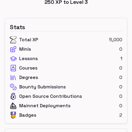
250
XP to Level
3
Stats
Total XP
5,000
Minis
0
Lessons
1
Courses
0
Degrees
0
Bounty Submissions
0
Open Source Contributions
0
Mainnet Deployments
0
Badges
2