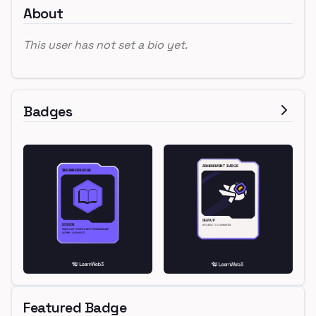
About
This user has not set a bio yet.
Badges
Featured Badge