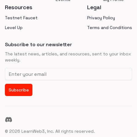
Resources
Legal
Testnet Faucet
Privacy Policy
Level Up
Terms and Conditions
Subscribe to our newsletter
The latest news, articles, and resources, sent to your inbox
weekly.
Email address
Subscribe
Discord
©
2026
LearnWeb3, Inc. All rights reserved.