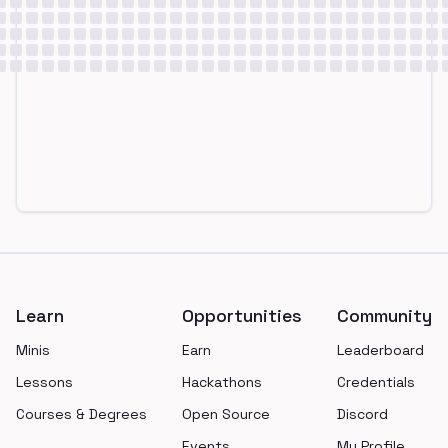
Footer
Learn
Opportunities
Community
Minis
Earn
Leaderboard
Lessons
Hackathons
Credentials
Courses & Degrees
Open Source
Discord
Events
My Profile