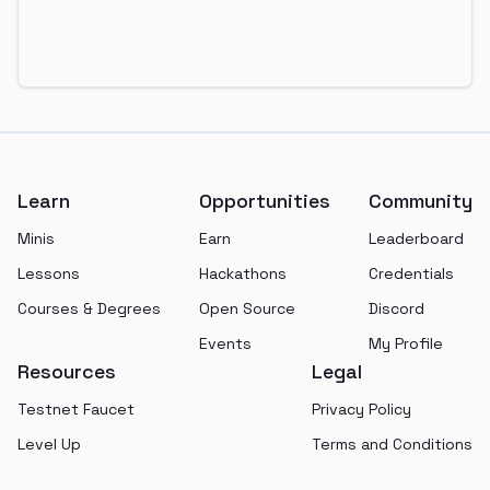
Footer
Learn
Opportunities
Community
Minis
Earn
Leaderboard
Lessons
Hackathons
Credentials
Courses & Degrees
Open Source
Discord
Events
My Profile
Resources
Legal
Testnet Faucet
Privacy Policy
Level Up
Terms and Conditions