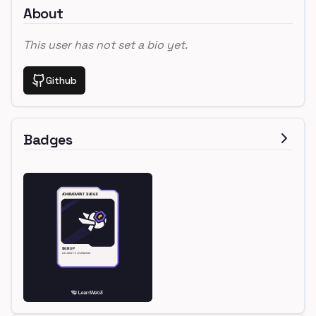
About
This user has not set a bio yet.
Github
Badges