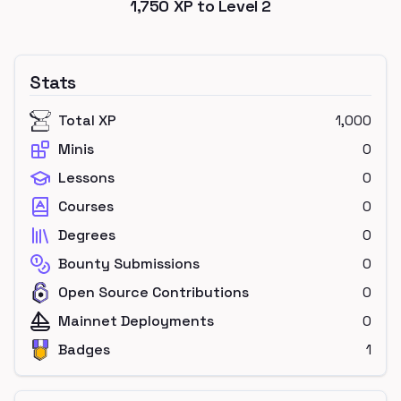
1,750
XP to Level
2
Stats
Total XP
1,000
Minis
0
Lessons
0
Courses
0
Degrees
0
Bounty Submissions
0
Open Source Contributions
0
Mainnet Deployments
0
Badges
1