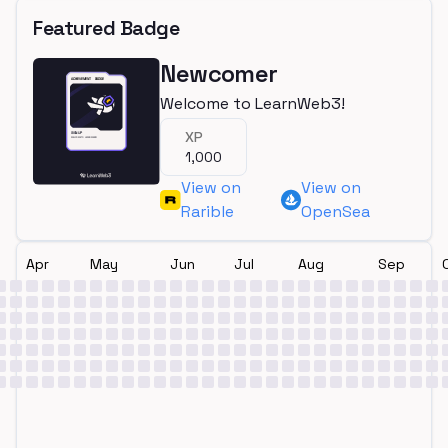
Featured Badge
Newcomer
Welcome to LearnWeb3!
XP
1,000
View on
View on
Rarible
OpenSea
Apr
May
Jun
Jul
Aug
Sep