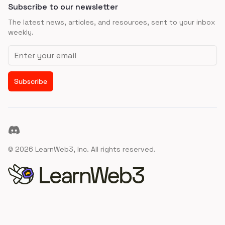
Subscribe to our newsletter
The latest news, articles, and resources, sent to your inbox
weekly.
Email address
Subscribe
Discord
©
2026
LearnWeb3, Inc. All rights reserved.