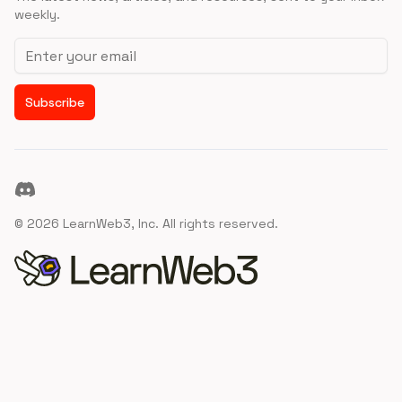
weekly.
Email address
Subscribe
Discord
©
2026
LearnWeb3, Inc. All rights reserved.