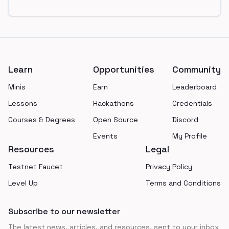
Footer
Learn
Opportunities
Community
Minis
Earn
Leaderboard
Lessons
Hackathons
Credentials
Courses & Degrees
Open Source
Discord
Events
My Profile
Resources
Legal
Testnet Faucet
Privacy Policy
Level Up
Terms and Conditions
Subscribe to our newsletter
The latest news, articles, and resources, sent to your inbox