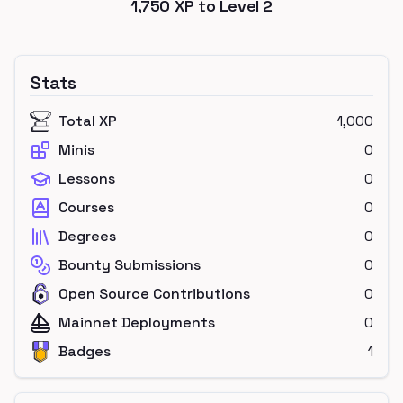
1,750
XP to Level
2
Stats
Total XP
1,000
Minis
0
Lessons
0
Courses
0
Degrees
0
Bounty Submissions
0
Open Source Contributions
0
Mainnet Deployments
0
Badges
1