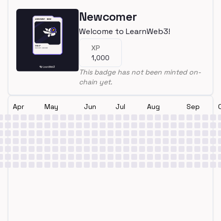
Newcomer
Welcome to LearnWeb3!
XP
1,000
This badge has not been minted on-
chain yet.
Apr
May
Jun
Jul
Aug
Sep