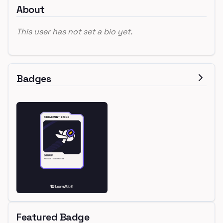
About
This user has not set a bio yet.
Badges
Featured Badge