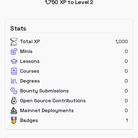
1,750
XP to Level
2
Stats
Total XP
1,000
Minis
0
Lessons
0
Courses
0
Degrees
0
Bounty Submissions
0
Open Source Contributions
0
Mainnet Deployments
0
Badges
1