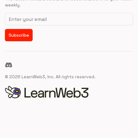
weekly.
Email address
Subscribe
Discord
©
2026
LearnWeb3, Inc. All rights reserved.