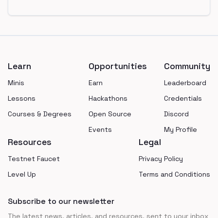
Footer
Learn
Opportunities
Community
Minis
Earn
Leaderboard
Lessons
Hackathons
Credentials
Courses & Degrees
Open Source
Discord
Events
My Profile
Resources
Legal
Testnet Faucet
Privacy Policy
Level Up
Terms and Conditions
Subscribe to our newsletter
The latest news, articles, and resources, sent to your inbox