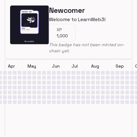
Newcomer
Welcome to LearnWeb3!
XP
1,000
This badge has not been minted on-
chain yet.
Apr
May
Jun
Jul
Aug
Sep