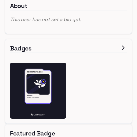
About
This user has not set a bio yet.
Badges
Featured Badge