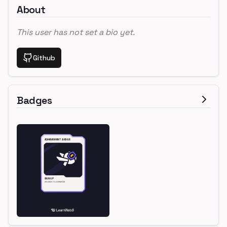
About
This user has not set a bio yet.
Github
Badges