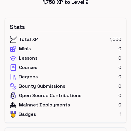
1,750
XP to Level
2
Stats
Total XP
1,000
Minis
0
Lessons
0
Courses
0
Degrees
0
Bounty Submissions
0
Open Source Contributions
0
Mainnet Deployments
0
Badges
1