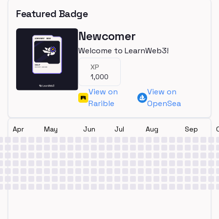
Featured Badge
Newcomer
Welcome to LearnWeb3!
XP
1,000
View on
View on
Rarible
OpenSea
Apr
May
Jun
Jul
Aug
Sep