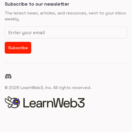
Subscribe to our newsletter
The latest news, articles, and resources, sent to your inbox
weekly.
Email address
Subscribe
Discord
©
2026
LearnWeb3, Inc. All rights reserved.