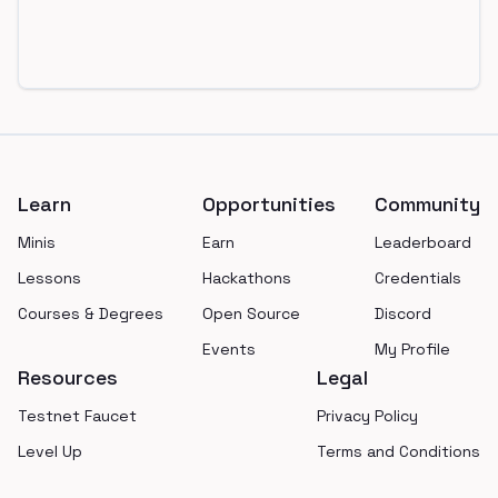
Footer
Learn
Opportunities
Community
Minis
Earn
Leaderboard
Lessons
Hackathons
Credentials
Courses & Degrees
Open Source
Discord
Events
My Profile
Resources
Legal
Testnet Faucet
Privacy Policy
Level Up
Terms and Conditions