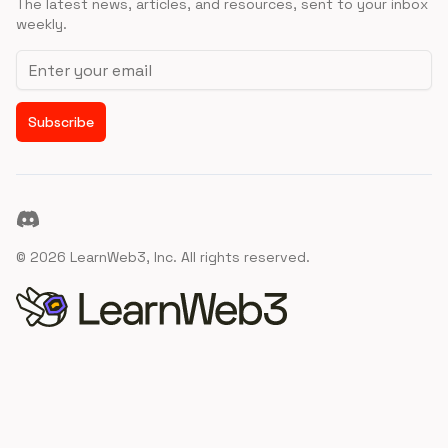
The latest news, articles, and resources, sent to your inbox
weekly.
Email address
Subscribe
Discord
©
2026
LearnWeb3, Inc. All rights reserved.