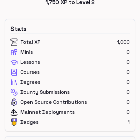
1,750
XP to Level
2
Stats
Total XP
1,000
Minis
0
Lessons
0
Courses
0
Degrees
0
Bounty Submissions
0
Open Source Contributions
0
Mainnet Deployments
0
Badges
1