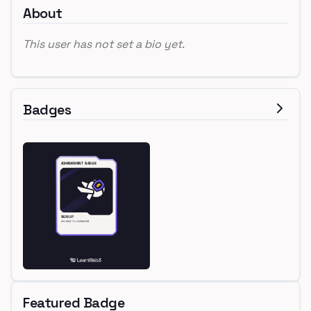
About
This user has not set a bio yet.
Badges
Featured Badge