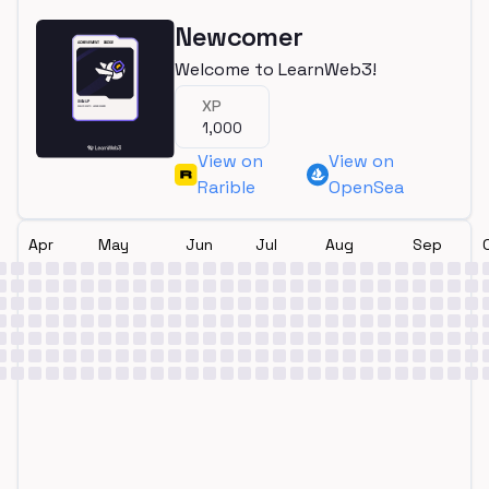
Newcomer
Welcome to LearnWeb3!
XP
1,000
View on
View on
Rarible
OpenSea
Apr
May
Jun
Jul
Aug
Sep