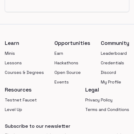
Footer
Learn
Opportunities
Community
Minis
Earn
Leaderboard
Lessons
Hackathons
Credentials
Courses & Degrees
Open Source
Discord
Events
My Profile
Resources
Legal
Testnet Faucet
Privacy Policy
Level Up
Terms and Conditions
Subscribe to our newsletter