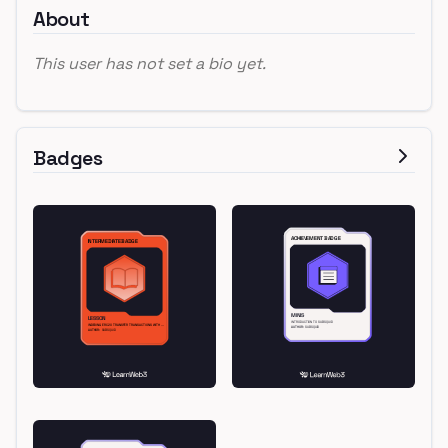
About
This user has not set a bio yet.
Badges