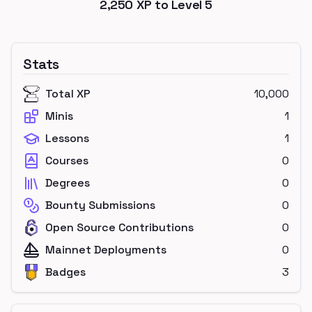
2,250
XP to Level
5
Stats
Total XP
10,000
Minis
1
Lessons
1
Courses
0
Degrees
0
Bounty Submissions
0
Open Source Contributions
0
Mainnet Deployments
0
Badges
3