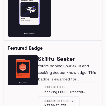
Featured Badge
Skillful Seeker
You're honing your skills and
seeking deeper knowledge! This
badge is awarded for
completing an intermediate
LESSON TITLE
Indexing ERC20 Transfer
lesson.
Transactions with Squid SDK
LESSON DIFFICULTY
INTERMEDIATE