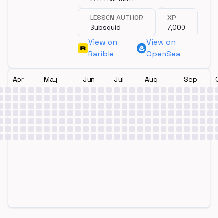
LESSON AUTHOR
XP
Subsquid
7,000
View on
View on
Rarible
OpenSea
Apr
May
Jun
Jul
Aug
Sep