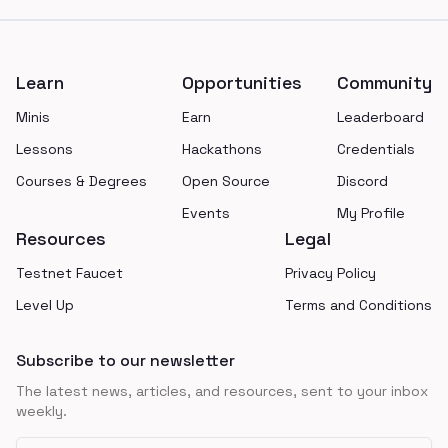
Footer
Learn
Opportunities
Community
Minis
Earn
Leaderboard
Lessons
Hackathons
Credentials
Courses & Degrees
Open Source
Discord
Events
My Profile
Resources
Legal
Testnet Faucet
Privacy Policy
Level Up
Terms and Conditions
Subscribe to our newsletter
The latest news, articles, and resources, sent to your inbox
weekly.
Email address