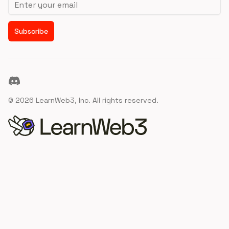
Subscribe
Discord
©
2026
LearnWeb3, Inc. All rights reserved.