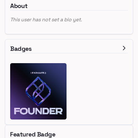
About
This user has not set a bio yet.
Badges
Featured Badge