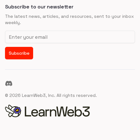
Subscribe to our newsletter
The latest news, articles, and resources, sent to your inbox
weekly.
Email address
Subscribe
Discord
©
2026
LearnWeb3, Inc. All rights reserved.