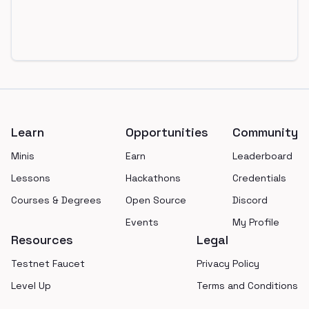
Footer
Learn
Opportunities
Community
Minis
Earn
Leaderboard
Lessons
Hackathons
Credentials
Courses & Degrees
Open Source
Discord
Events
My Profile
Resources
Legal
Testnet Faucet
Privacy Policy
Level Up
Terms and Conditions