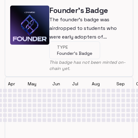
Founder's Badge
The founder's badge was
airdropped to students who
were early adopters of
LearnWeb3
TYPE
Founder's Badge
This badge has not been minted on-
chain yet.
Apr
May
Jun
Jul
Aug
Sep