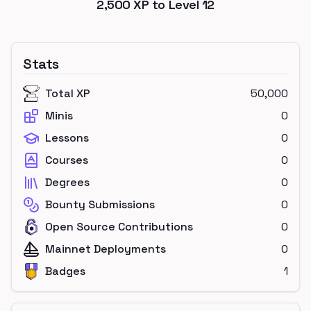
2,500
XP to Level
12
Stats
Total XP
50,000
Minis
0
Lessons
0
Courses
0
Degrees
0
Bounty Submissions
0
Open Source Contributions
0
Mainnet Deployments
0
Badges
1