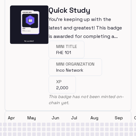
Quick Study
You're keeping up with the
latest and greatest! This badge
is awarded for completing a
mini.
MINI TITLE
FHE 101
MINI ORGANIZATION
Inco Network
XP
2,000
This badge has not been minted on-
chain yet.
Apr
May
Jun
Jul
Aug
Sep