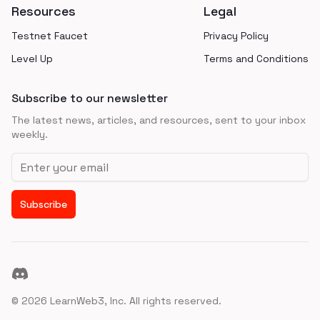
Resources
Legal
Testnet Faucet
Privacy Policy
Level Up
Terms and Conditions
Subscribe to our newsletter
The latest news, articles, and resources, sent to your inbox
weekly.
Email address
Subscribe
Discord
©
2026
LearnWeb3, Inc. All rights reserved.