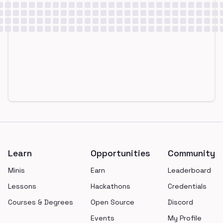
Footer
Learn
Opportunities
Community
Minis
Earn
Leaderboard
Lessons
Hackathons
Credentials
Courses & Degrees
Open Source
Discord
Events
My Profile