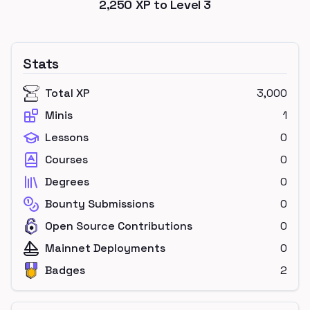
2,250
XP to Level
3
Stats
Total XP
3,000
Minis
1
Lessons
0
Courses
0
Degrees
0
Bounty Submissions
0
Open Source Contributions
0
Mainnet Deployments
0
Badges
2