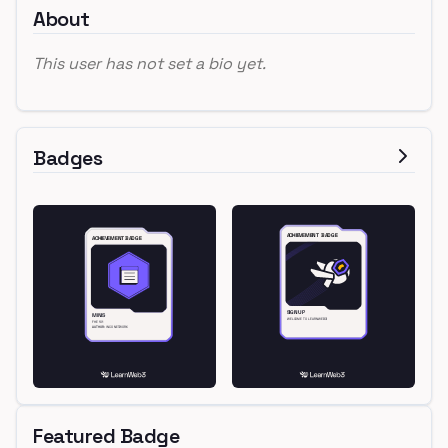
About
This user has not set a bio yet.
Badges
Featured Badge