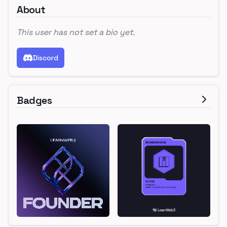
About
This user has not set a bio yet.
Discord
Badges