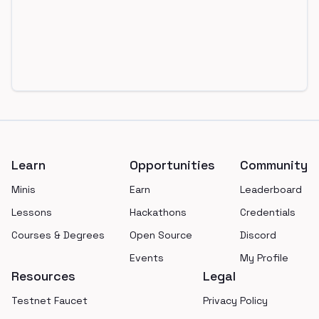
Footer
Learn
Opportunities
Community
Minis
Earn
Leaderboard
Lessons
Hackathons
Credentials
Courses & Degrees
Open Source
Discord
Events
My Profile
Resources
Legal
Testnet Faucet
Privacy Policy