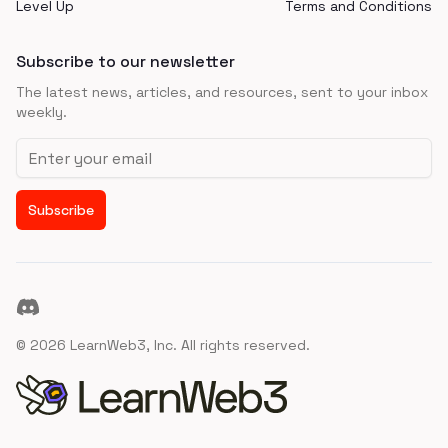
Level Up
Terms and Conditions
Subscribe to our newsletter
The latest news, articles, and resources, sent to your inbox
weekly.
Email address
Subscribe
Discord
©
2026
LearnWeb3, Inc. All rights reserved.