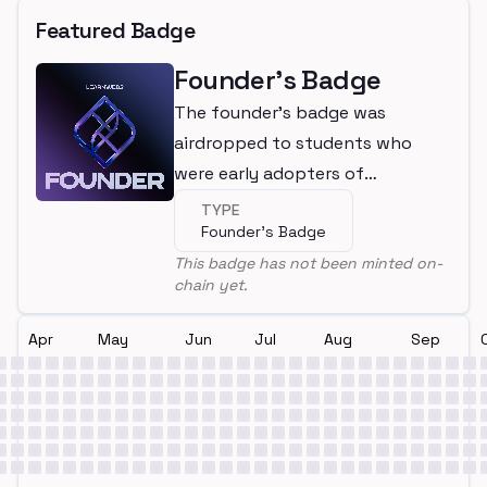
Featured Badge
Founder's Badge
The founder's badge was
airdropped to students who
were early adopters of
LearnWeb3
TYPE
Founder's Badge
This badge has not been minted on-
chain yet.
Apr
May
Jun
Jul
Aug
Sep