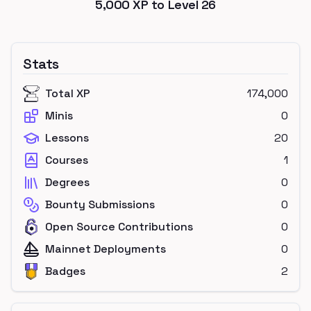
5,000
XP to Level
26
Stats
Total XP
174,000
Minis
0
Lessons
20
Courses
1
Degrees
0
Bounty Submissions
0
Open Source Contributions
0
Mainnet Deployments
0
Badges
2