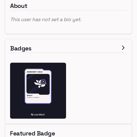
About
This user has not set a bio yet.
Badges
Featured Badge