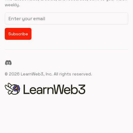
weekly.
Email address
Subscribe
Discord
©
2026
LearnWeb3, Inc. All rights reserved.