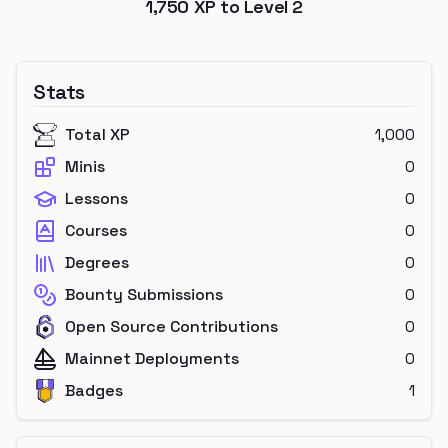
1,750
XP to Level
2
Stats
Total XP
1,000
Minis
0
Lessons
0
Courses
0
Degrees
0
Bounty Submissions
0
Open Source Contributions
0
Mainnet Deployments
0
Badges
1