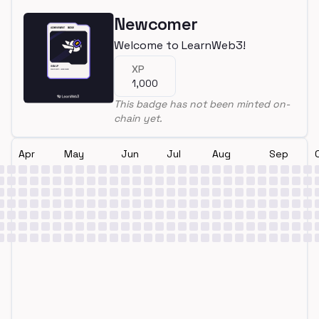
Newcomer
Welcome to LearnWeb3!
XP
1,000
This badge has not been minted on-
chain yet.
Apr
May
Jun
Jul
Aug
Sep