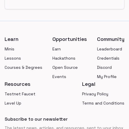
Footer
Learn
Opportunities
Community
Minis
Earn
Leaderboard
Lessons
Hackathons
Credentials
Courses & Degrees
Open Source
Discord
Events
My Profile
Resources
Legal
Testnet Faucet
Privacy Policy
Level Up
Terms and Conditions
Subscribe to our newsletter
The latest news, articles, and resources, sent to your inbox