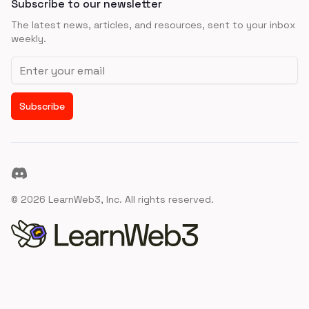
Subscribe to our newsletter
The latest news, articles, and resources, sent to your inbox
weekly.
Email address
Subscribe
Discord
©
2026
LearnWeb3, Inc. All rights reserved.