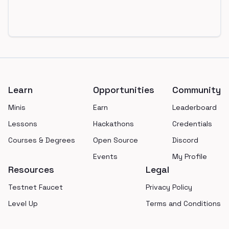
Footer
Learn
Opportunities
Community
Minis
Earn
Leaderboard
Lessons
Hackathons
Credentials
Courses & Degrees
Open Source
Discord
Events
My Profile
Resources
Legal
Testnet Faucet
Privacy Policy
Level Up
Terms and Conditions