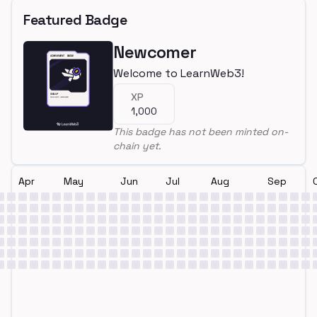
Featured Badge
Newcomer
Welcome to LearnWeb3!
XP
1,000
This badge has not been minted on-
chain yet.
Apr
May
Jun
Jul
Aug
Sep