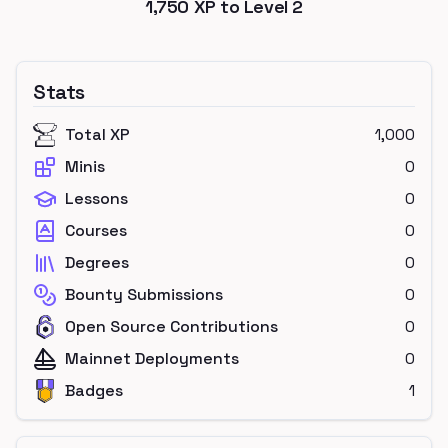
1,750
XP to Level
2
Stats
Total XP
1,000
Minis
0
Lessons
0
Courses
0
Degrees
0
Bounty Submissions
0
Open Source Contributions
0
Mainnet Deployments
0
Badges
1