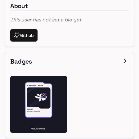
About
This user has not set a bio yet.
Github
Badges