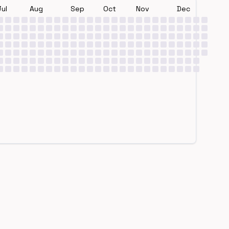
Jul
Aug
Sep
Oct
Nov
Dec