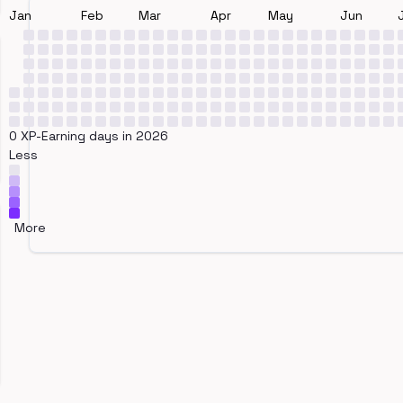
Jan
Feb
Mar
Apr
May
Jun
0 XP-Earning days in 2026
Less
More