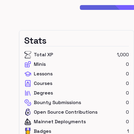
Stats
Total XP
1,000
Minis
0
Lessons
0
Courses
0
Degrees
0
Bounty Submissions
0
Open Source Contributions
0
Mainnet Deployments
0
Badges
1