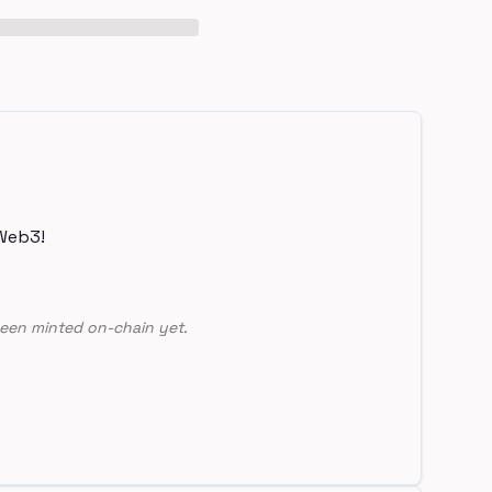
Web3!
een minted on-chain yet.