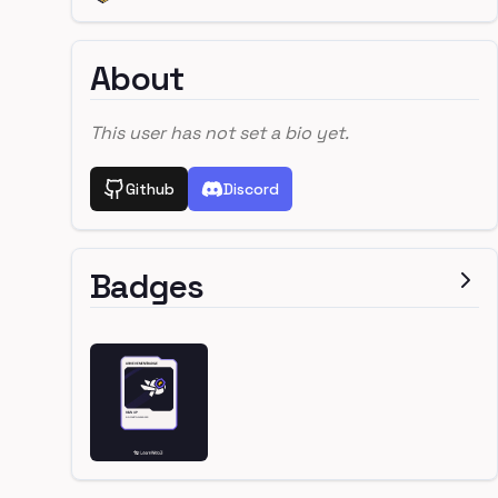
About
This user has not set a bio yet.
Github
Discord
Badges