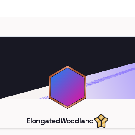
ElongatedWoodland