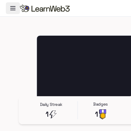
Toggle Navigation Menu
Badges
Daily Streak
1
1