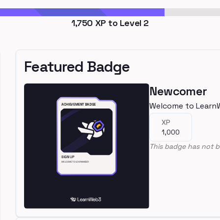
1,750
XP to Level
2
Featured Badge
Newcomer
Welcome to Learn
XP
1,000
This badge has not b