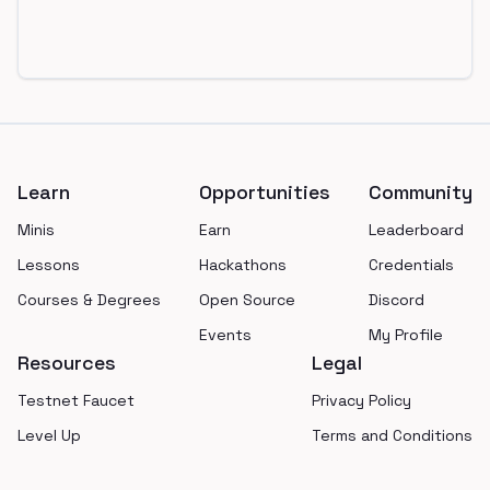
Footer
Learn
Opportunities
Community
Minis
Earn
Leaderboard
Lessons
Hackathons
Credentials
Courses & Degrees
Open Source
Discord
Events
My Profile
Resources
Legal
Testnet Faucet
Privacy Policy
Level Up
Terms and Conditions