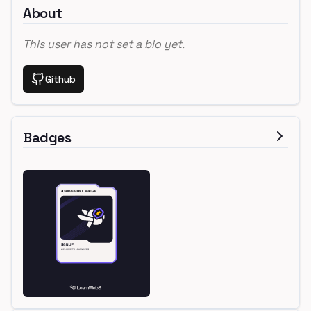
About
This user has not set a bio yet.
Github
Badges