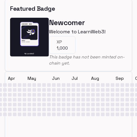
Featured Badge
Newcomer
Welcome to LearnWeb3!
XP
1,000
This badge has not been minted on-
chain yet.
Apr
May
Jun
Jul
Aug
Sep