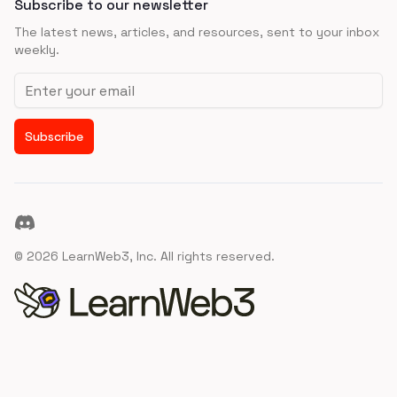
Subscribe to our newsletter
The latest news, articles, and resources, sent to your inbox
weekly.
Email address
Subscribe
Discord
©
2026
LearnWeb3, Inc. All rights reserved.