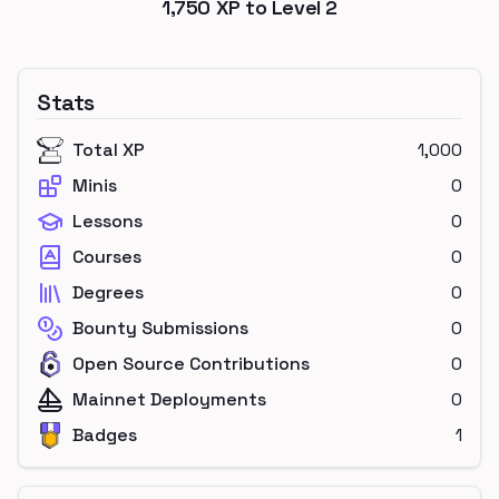
1,750
XP to Level
2
Stats
Total XP
1,000
Minis
0
Lessons
0
Courses
0
Degrees
0
Bounty Submissions
0
Open Source Contributions
0
Mainnet Deployments
0
Badges
1