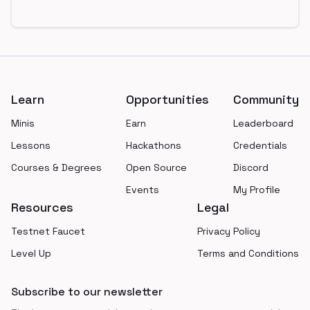
Footer
Learn
Opportunities
Community
Minis
Earn
Leaderboard
Lessons
Hackathons
Credentials
Courses & Degrees
Open Source
Discord
Events
My Profile
Resources
Legal
Testnet Faucet
Privacy Policy
Level Up
Terms and Conditions
Subscribe to our newsletter