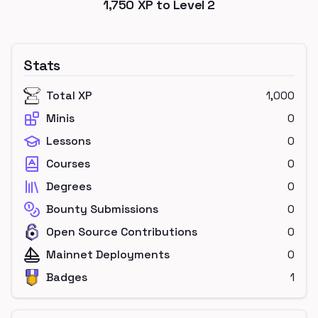
1,750
XP to Level
2
Stats
Total XP
1,000
Minis
0
Lessons
0
Courses
0
Degrees
0
Bounty Submissions
0
Open Source Contributions
0
Mainnet Deployments
0
Badges
1