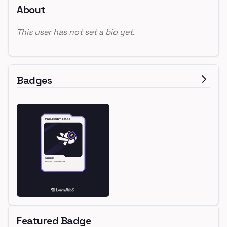
About
This user has not set a bio yet.
Badges
Featured Badge