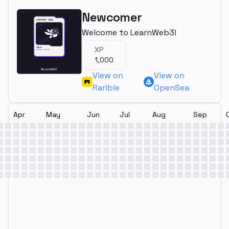
Newcomer
Welcome to LearnWeb3!
XP
1,000
View on
View on
Rarible
OpenSea
Apr
May
Jun
Jul
Aug
Sep