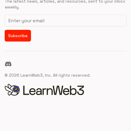
The latest news, articles, and resources, sent to your inbox
weekly.
Email address
Subscribe
Discord
©
2026
LearnWeb3, Inc. All rights reserved.