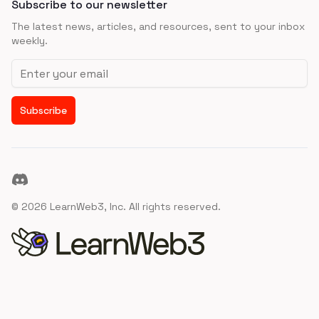
Subscribe to our newsletter
The latest news, articles, and resources, sent to your inbox
weekly.
Email address
Subscribe
Discord
©
2026
LearnWeb3, Inc. All rights reserved.