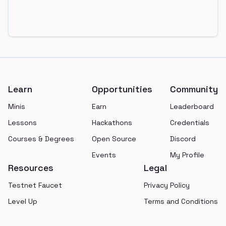
Footer
Learn
Opportunities
Community
Minis
Earn
Leaderboard
Lessons
Hackathons
Credentials
Courses & Degrees
Open Source
Discord
Events
My Profile
Resources
Legal
Testnet Faucet
Privacy Policy
Level Up
Terms and Conditions