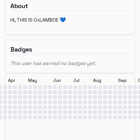
About
HI, THIS IS 0xLAMBOE 💙
Badges
This user has earned no badges yet.
Apr
May
Jun
Jul
Aug
Sep