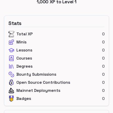
1,000
XP to Level
1
Stats
Total XP
0
Minis
0
Lessons
0
Courses
0
Degrees
0
Bounty Submissions
0
Open Source Contributions
0
Mainnet Deployments
0
Badges
0