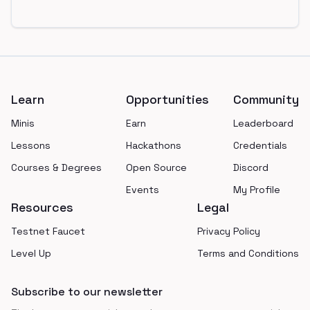
Footer
Learn
Opportunities
Community
Minis
Earn
Leaderboard
Lessons
Hackathons
Credentials
Courses & Degrees
Open Source
Discord
Events
My Profile
Resources
Legal
Testnet Faucet
Privacy Policy
Level Up
Terms and Conditions
Subscribe to our newsletter