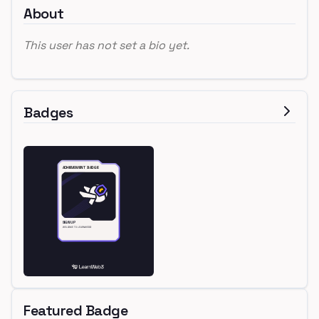
About
This user has not set a bio yet.
Badges
Featured Badge