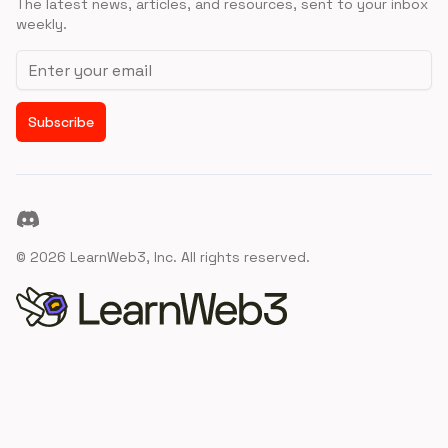
The latest news, articles, and resources, sent to your inbox
weekly.
Email address
Subscribe
Discord
©
2026
LearnWeb3, Inc. All rights reserved.