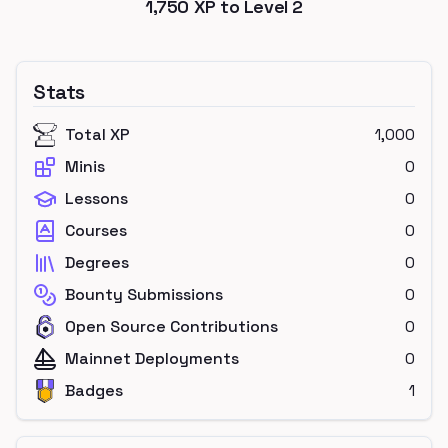
1,750
XP to Level
2
Stats
Total XP
1,000
Minis
0
Lessons
0
Courses
0
Degrees
0
Bounty Submissions
0
Open Source Contributions
0
Mainnet Deployments
0
Badges
1