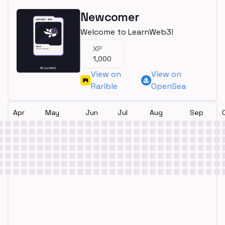
Newcomer
Welcome to LearnWeb3!
XP
1,000
View on
View on
Rarible
OpenSea
Apr
May
Jun
Jul
Aug
Sep