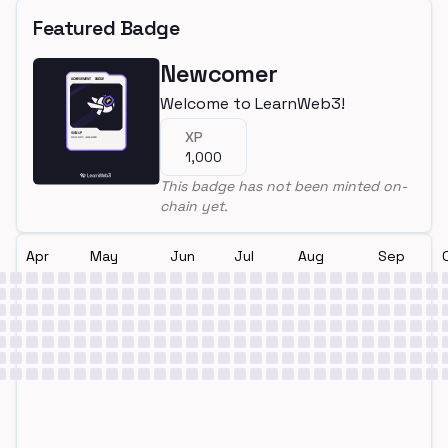
Featured Badge
Newcomer
Welcome to LearnWeb3!
XP
1,000
This badge has not been minted on-
chain yet.
Apr
May
Jun
Jul
Aug
Sep