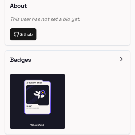
About
This user has not set a bio yet.
Github
Badges