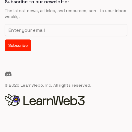
Subscribe to our newsletter
The latest news, articles, and resources, sent to your inbox
weekly.
Email address
Subscribe
Discord
©
2026
LearnWeb3, Inc. All rights reserved.