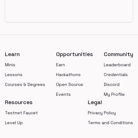
Footer
Learn
Opportunities
Community
Minis
Earn
Leaderboard
Lessons
Hackathons
Credentials
Courses & Degrees
Open Source
Discord
Events
My Profile
Resources
Legal
Testnet Faucet
Privacy Policy
Level Up
Terms and Conditions