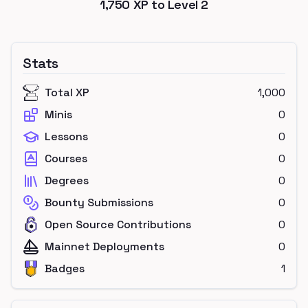
1,750
XP to Level
2
Stats
Total XP
1,000
Minis
0
Lessons
0
Courses
0
Degrees
0
Bounty Submissions
0
Open Source Contributions
0
Mainnet Deployments
0
Badges
1