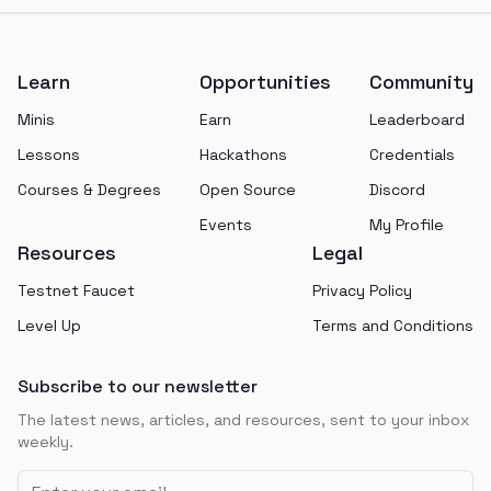
Footer
Learn
Opportunities
Community
Minis
Earn
Leaderboard
Lessons
Hackathons
Credentials
Courses & Degrees
Open Source
Discord
Events
My Profile
Resources
Legal
Testnet Faucet
Privacy Policy
Level Up
Terms and Conditions
Subscribe to our newsletter
The latest news, articles, and resources, sent to your inbox
weekly.
Email address