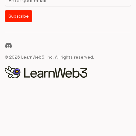
Subscribe
Discord
©
2026
LearnWeb3, Inc. All rights reserved.