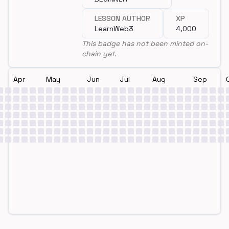
LESSON AUTHOR
XP
LearnWeb3
4,000
This badge has not been minted on-
chain yet.
Apr
May
Jun
Jul
Aug
Sep