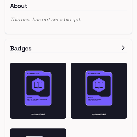
About
This user has not set a bio yet.
Badges