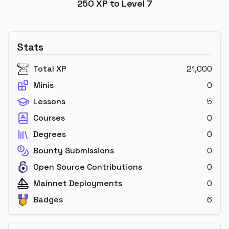
250
XP to Level
7
Stats
Total XP
21,000
Minis
0
Lessons
5
Courses
0
Degrees
0
Bounty Submissions
0
Open Source Contributions
0
Mainnet Deployments
0
Badges
6