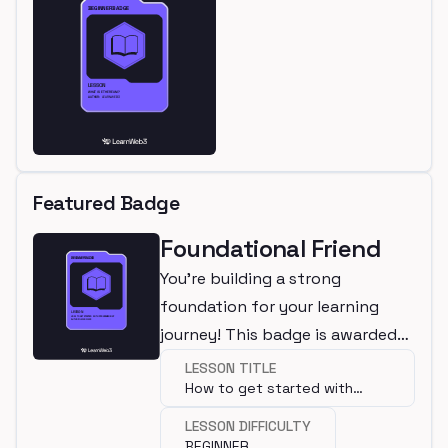
Featured Badge
Foundational Friend
You're building a strong
foundation for your learning
journey! This badge is awarded
for completing a beginner
LESSON TITLE
How to get started with
lesson.
programming?
LESSON DIFFICULTY
BEGINNER