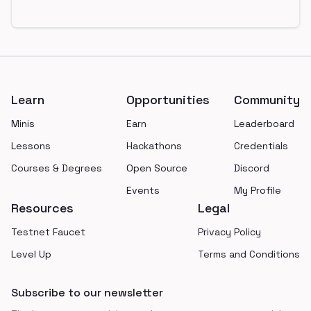
Footer
Learn
Opportunities
Community
Minis
Earn
Leaderboard
Lessons
Hackathons
Credentials
Courses & Degrees
Open Source
Discord
Events
My Profile
Resources
Legal
Testnet Faucet
Privacy Policy
Level Up
Terms and Conditions
Subscribe to our newsletter