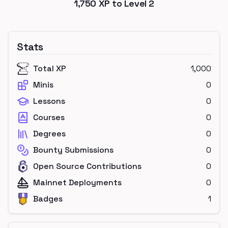
1,750
XP to Level
2
Stats
Total XP
1,000
Minis
0
Lessons
0
Courses
0
Degrees
0
Bounty Submissions
0
Open Source Contributions
0
Mainnet Deployments
0
Badges
1