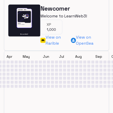
Newcomer
Welcome to LearnWeb3!
XP
1,000
View on
View on
Rarible
OpenSea
Apr
May
Jun
Jul
Aug
Sep