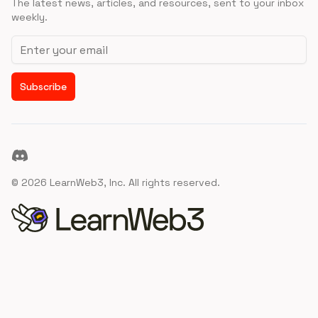
The latest news, articles, and resources, sent to your inbox
weekly.
Email address
Subscribe
Discord
©
2026
LearnWeb3, Inc. All rights reserved.