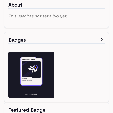
About
This user has not set a bio yet.
Badges
Featured Badge